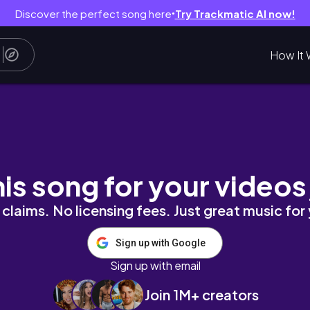
Discover the perfect song here
Try Trackmatic AI now!
●
How It 
рождественские ярмарки, рутина и тд // уютный 
his song for your videos
claims. No licensing fees. Just great music for
Sign up with Google
Sign up with email
Join 1M+ creators