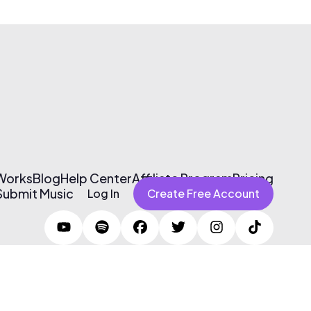
 Works
Blog
Help Center
Affiliate Program
Pricing
Submit Music
Log In
Create Free Account