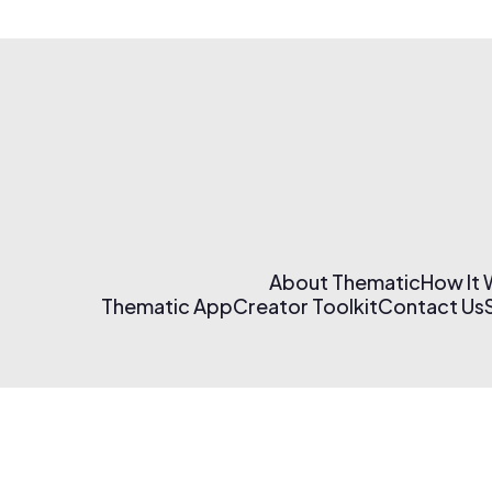
About Thematic
How It
Thematic App
Creator Toolkit
Contact Us