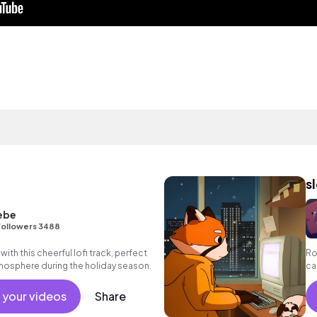
s
ebe
Followers 3488
with this cheerful lofi track, perfect
Ro
atmosphere during the holiday season.
ca
we
 your videos
Share