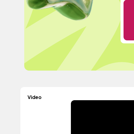
Video