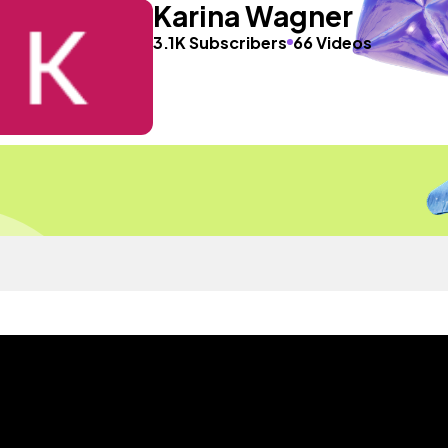
Karina Wagner
3.1K Subscribers
66 Videos