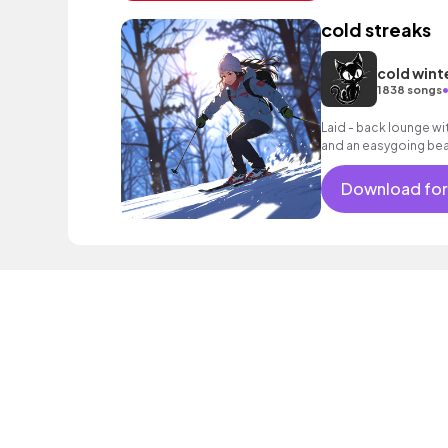
cold streaks
cold wint
1838 songs
Laid - back lounge wi
and an easygoing bea
reflective moments.
Download for