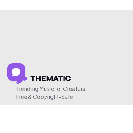
Trending Music for Creators
Free & Copyright-Safe