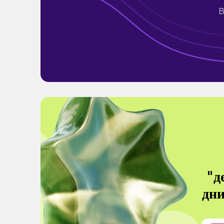
B
"д
дни