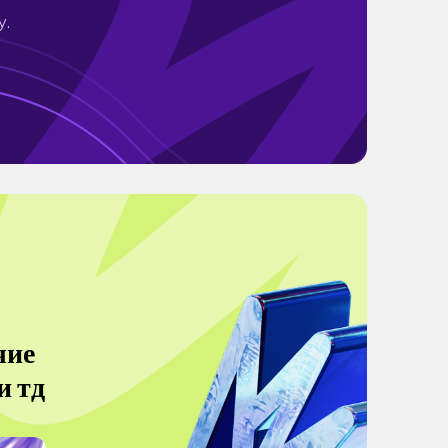
y.
чие
и тд