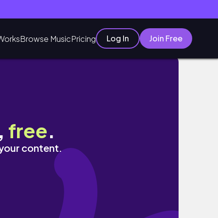
Log In
Join Free
Works
Browse Music
Pricing
влог
,
free
.
 your content.