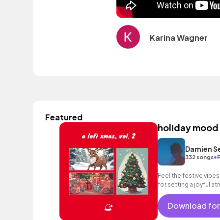
Karina Wagner
Featured
holiday mood
Damien S
•
332 songs
Feel the festive vibes 
for setting a joyful 
Download for