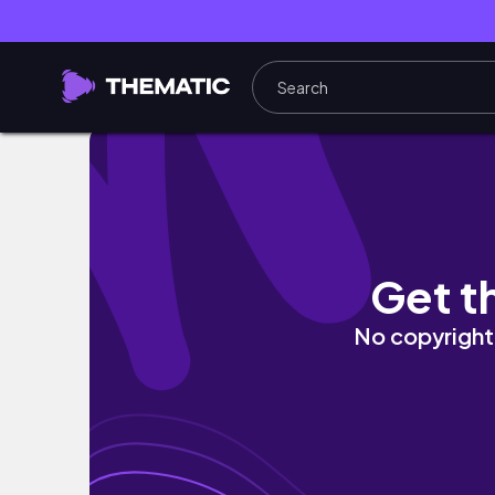
декабрь в Берлине // последние рабочие дни, 
Get t
No copyright 