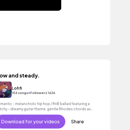
low and steady.
Lohfi
•
154 songs
Followers 1626
mantic - melancholic hip hop / RnB ballad featuring a
tchy - dreamy guitar theme, gentle Rhodes chords as
ll as a grooving beat.
Download for your videos
Share