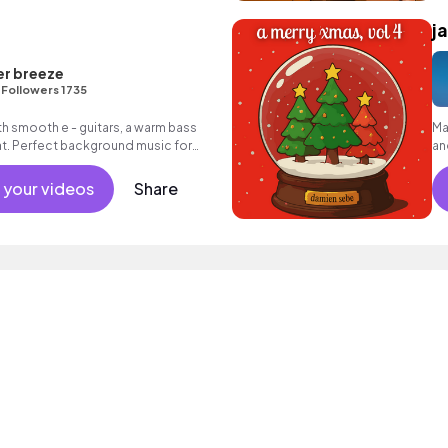
j
er breeze
•
Followers 1735
th smooth e - guitars, a warm bass
Ma
t. Perfect background music for
an
 your videos
Share