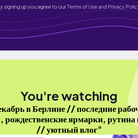
y signing up you agree to our
Terms of Use and Privacy Polic
You're watching
екабрь в Берлине // последние рабо
, рождественские ярмарки, рутина 
// уютный влог"