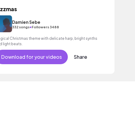
azzmas
Damien Sebe
•
332 songs
Followers 3488
gical Christmas theme with delicate harp, bright synths
d light beats.
Download for your videos
Share