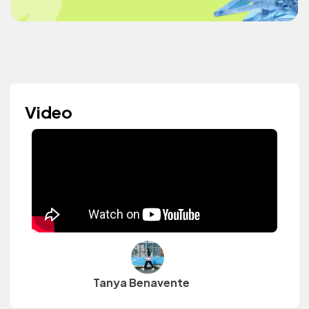
Video
Tanya Benavente