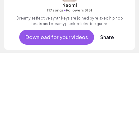
Naomi
•
117 songs
Followers 8151
Dreamy, reflective synth keys are joined by relaxed hip hop
beats and dreamy plucked electric guitar.
Download for your videos
Share