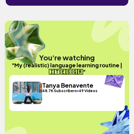
You're watching
"My (realistic) language learning routine |
🇮🇹 🇪🇸 🇬🇷"
Tanya Benavente
48.7K Subscribers
49 Videos