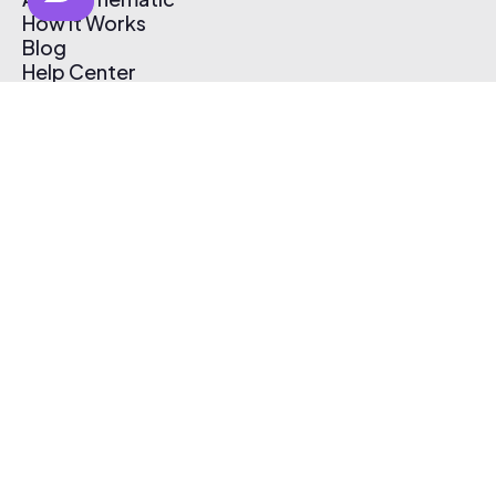
How It Works
Blog
Help Center
Affiliate Program
Pricing
Thematic App
Creator Toolkit
Contact Us
Submit Music
Log In
Create Free Account