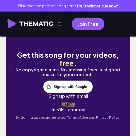
Discover the perfect song here
Try Trackmatic AI now!
●
Join Free
My (realistic) language learning routine | 🇮🇹
Get this song for your videos,
free
.
No copyright claims. No licensing fees. Just great
music for your content.
Sign up with Google
Sign up with email
Join 1M+ creators
By signing up you agree to our
Terms of Use and Privacy Policy.