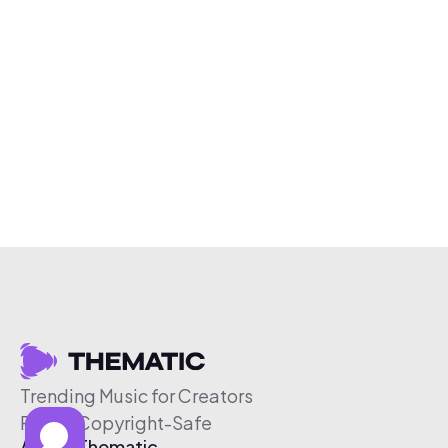
Trending Music for Creators
Free & Copyright-Safe
About Thematic