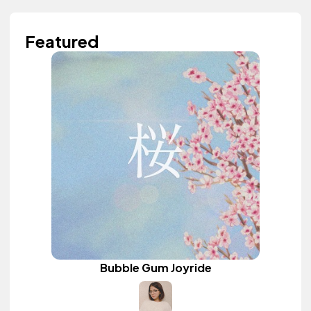
Featured
Bubble Gum Joyride