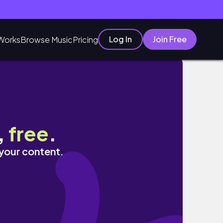
Log In
Join Free
Works
Browse Music
Pricing
,
free
.
 your content.