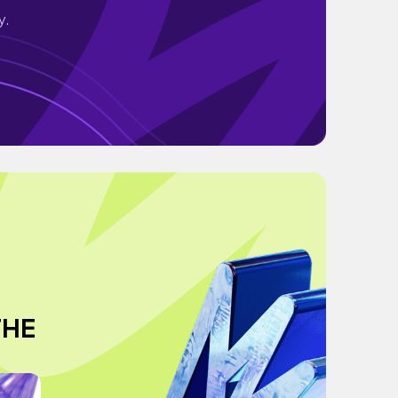
y.
THE