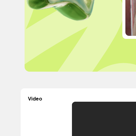
Video