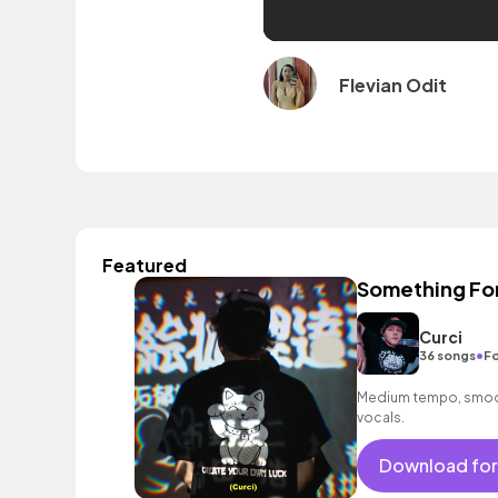
Flevian Odit
Featured
Something Fo
Curci
•
36 songs
Fo
Medium tempo, smoot
vocals.
Download for