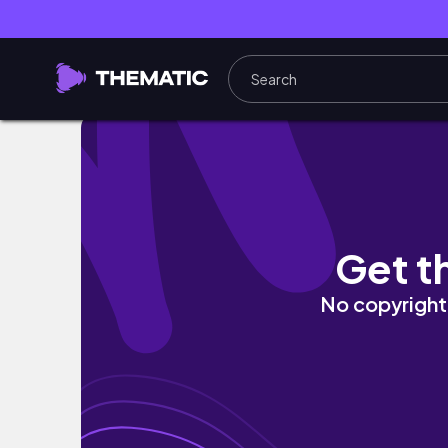
#KENYANYOUTUBER TRYING ON THE SKIMS 
Get t
No copyright 