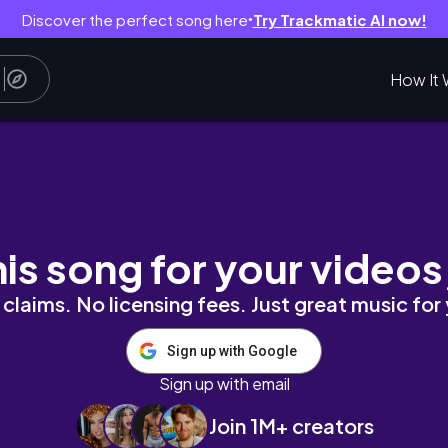
Discover the perfect song here
Try Trackmatic AI now!
●
How It 
MAXI LOUNGE DRESS
his song for your videos
claims. No licensing fees. Just great music for
Sign up with Google
Sign up with email
Join 1M+ creators