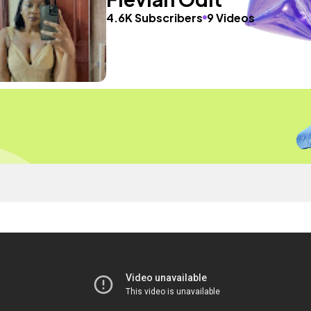
4.6K Subscribers
9 Videos