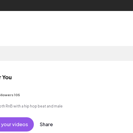
r You
llowers 105
h RnB with a hip hop beat and male
 your videos
Share