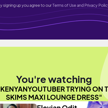
y signing up you agree to our
Terms of Use and Privacy Polic
You're watching
KENYANYOUTUBER TRYING ON 
SKIMS MAXI LOUNGE DRESS"
Flevian Odit