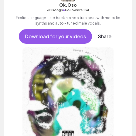
Ok.Oso
•
60 songs
Followers 134
Explicit language: Laid back hip hop trap beat with melodic
synths and auto - tuned male vocals.
Download for your videos
Share