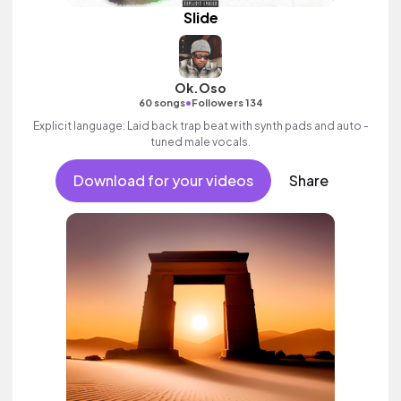
Slide
Ok.Oso
•
60 songs
Followers 134
Explicit language: Laid back trap beat with synth pads and auto -
tuned male vocals.
Download for your videos
Share