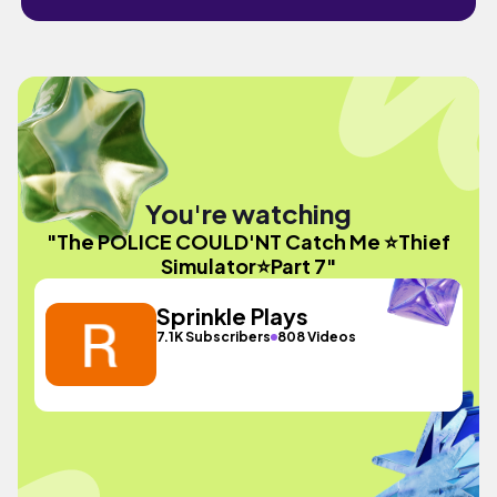
You're watching
"The POLICE COULD'NT Catch Me ⭐Thief
Simulator⭐Part 7"
Sprinkle Plays
7.1K Subscribers
808 Videos