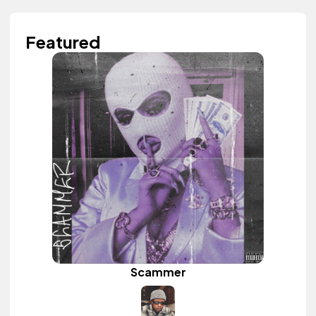
Featured
Scammer