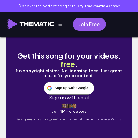
Discover the perfect song here
Try Trackmatic AI now!
●
Join Free
The POLICE COULD'NT Catch Me ⭐Thief Simu
Get this song for your videos,
free
.
No copyright claims. No licensing fees. Just great
music for your content.
Sign up with Google
Sign up with email
Join 1M+ creators
By signing up you agree to our
Terms of Use and Privacy Policy.