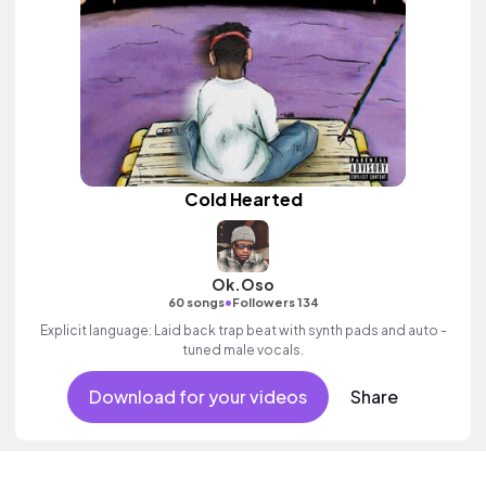
Cold Hearted
Ok.Oso
•
60 songs
Followers 134
Explicit language: Laid back trap beat with synth pads and auto -
tuned male vocals.
Download for your videos
Share