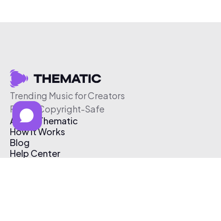
Trending Music for Creators
Free & Copyright-Safe
About Thematic
How It Works
Blog
Help Center
Affiliate Program
Pricing
Thematic App
Creator Toolkit
Contact Us