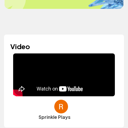
Video
Sprinkle Plays