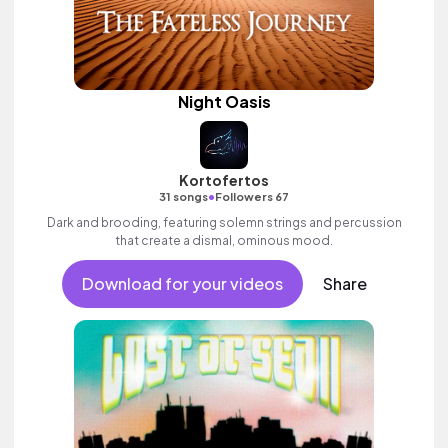
Night Oasis
Kortofertos
•
31 songs
Followers 67
Dark and brooding, featuring solemn strings and percussion
that create a dismal, ominous mood.
Download for your videos
Share