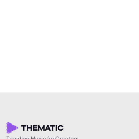
Trending Music for Creators