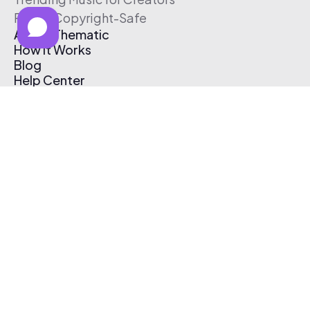
Free & Copyright-Safe
About Thematic
How It Works
Blog
Help Center
Affiliate Program
Pricing
Thematic App
Creator Toolkit
Contact Us
Submit Music
Log In
Create Free Account