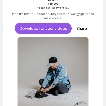
Eli Lev
•
41 songs
Followers 762
Medium tempo, upbeat country pop with twangy guitar and
male vocals.
Download for your videos
Share