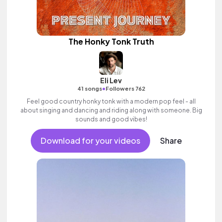
The Honky Tonk Truth
Eli Lev
•
41 songs
Followers 762
Feel good country honky tonk with a modern pop feel - all
about singing and dancing and riding along with someone. Big
sounds and good vibes!
Download for your videos
Share