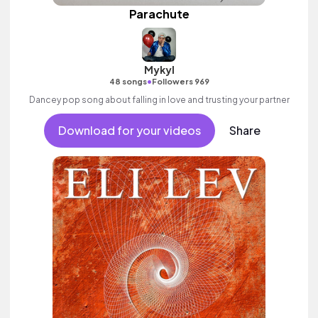
Parachute
Mykyl
•
48 songs
Followers 969
Dancey pop song about falling in love and trusting your partner
Download for your videos
Share