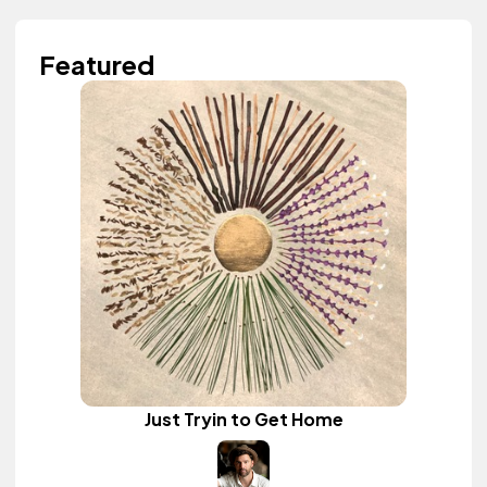
Featured
Just Tryin to Get Home