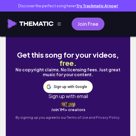
Discover the perfect song here
Try Trackmatic AI now!
●
Join Free
Get this song for your videos,
free
.
No copyright claims. No licensing fees. Just great
music for your content.
Sign up with Google
Sign up with email
Join 1M+ creators
By signing up you agree to our
Terms of Use and Privacy Policy.