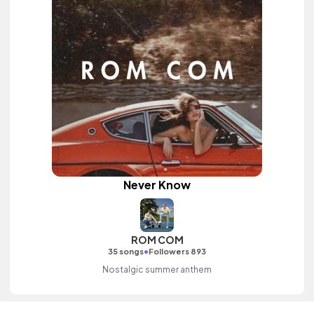
Never Know
ROM COM
•
35 songs
Followers 893
Nostalgic summer anthem