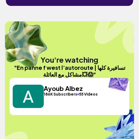
You're watching
"En panne f west l’autoroute | تسافيرة كلها
مشاكل مع العائلة💥😱"
Ayoub Albez
186K Subscribers
55 Videos