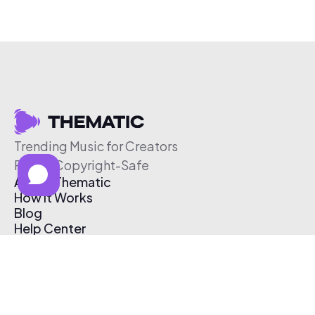
Trending Music for Creators
Free & Copyright-Safe
About Thematic
How It Works
Blog
Help Center
Affiliate Program
Pricing
Thematic App
Creator Toolkit
Contact Us