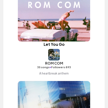
Let You Go
ROM COM
•
35 songs
Followers 893
A heartbreak anthem