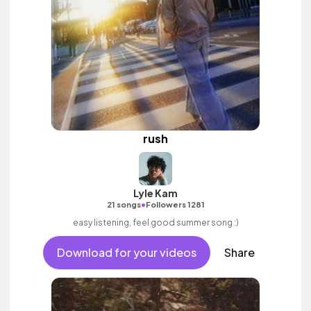
rush
Lyle Kam
•
21 songs
Followers 1281
easy listening, feel good summer song :)
Download for your videos
Share