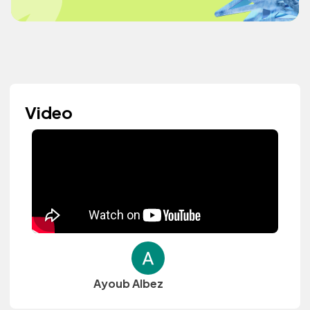
Video
Ayoub Albez