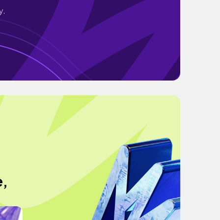
y.
e,