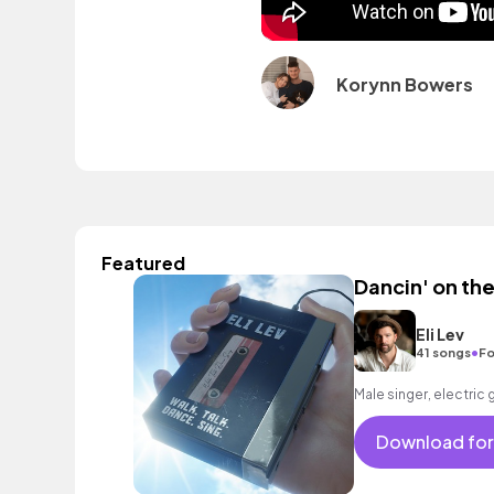
Korynn Bowers
Featured
Dancin' on th
Eli Lev
•
41 songs
Fo
Male singer, electric 
Download for