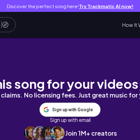
Discover the perfect song here
Try Trackmatic AI now!
●
How It 
his song for your videos
claims. No licensing fees. Just great music for
Sign up with Google
Sign up with email
Join 1M+ creators