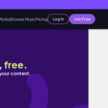
Log In
Join Free
Works
Browse Music
Pricing
,
free
.
 your content.