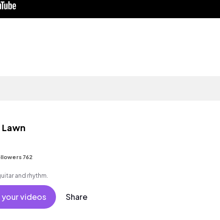
e Lawn
llowers 762
guitar and rhythm.
 your videos
Share