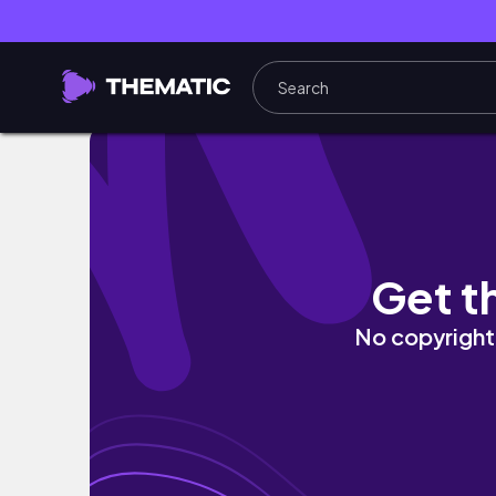
Self Care Day | workout, skincare, cleaning
Get t
No copyright 