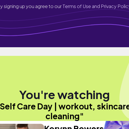
y signing up you agree to our
Terms of Use and Privacy Polic
You're watching
Self Care Day | workout, skincar
cleaning"
Korynn Bowers