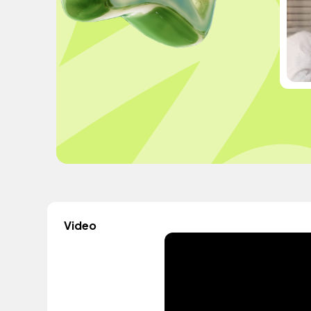
Video