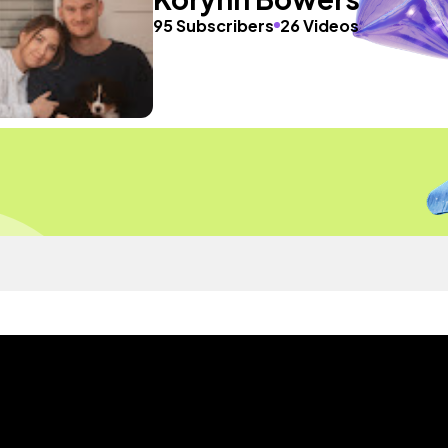
95 Subscribers
26 Videos