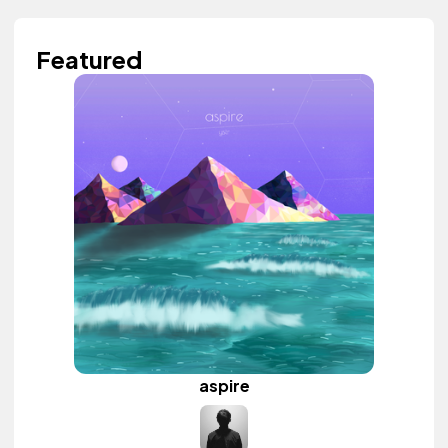
Featured
aspire