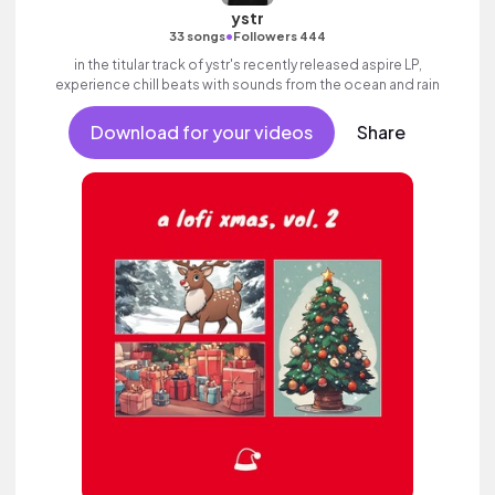
ystr
•
33 songs
Followers 444
in the titular track of ystr's recently released aspire LP,
experience chill beats with sounds from the ocean and rain
Download for your videos
Share