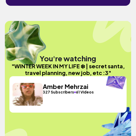
You're watching
"WINTER WEEK IN MY LIFE ❄️ | secret santa,
travel planning, new job, etc :3"
Amber Mehrzai
327 Subscribers
61 Videos