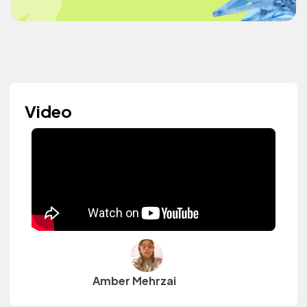
Video
Amber Mehrzai