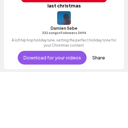
last christmas
Damien Sebe
•
332 songs
Followers 3494
A lofi hip hop holiday tune, setting the perfect holiday tone for
your Christmas content.
Download for your videos
Share