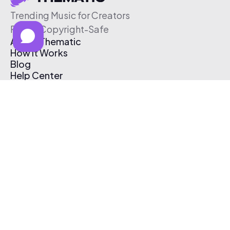
Trending Music for Creators
Free & Copyright-Safe
About Thematic
How It Works
Blog
Help Center
Affiliate Program
Pricing
Thematic App
Creator Toolkit
Contact Us
Submit Music
Log In
Create Free Account