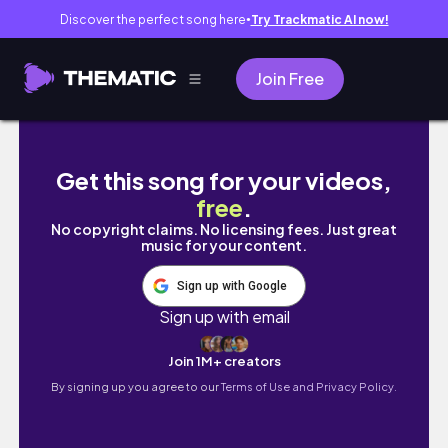
Discover the perfect song here
Try Trackmatic AI now!
●
Join Free
WINTER WEEK IN MY LIFE ❄️ | secret santa, tra
Get this song for your videos,
free
.
No copyright claims. No licensing fees. Just great
music for your content.
Sign up with Google
Sign up with email
Join 1M+ creators
By signing up you agree to our
Terms of Use and Privacy Policy.