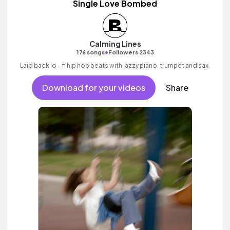
Single Love Bombed
Calming Lines
•
176 songs
Followers 2343
Laid back lo - fi hip hop beats with jazzy piano, trumpet and sax.
Download for your videos
Share