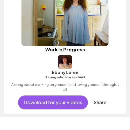
Work In Progress
Ebony Loren
•
9 songs
Followers 1663
A song about working on yourself and loving yourself through it
all
Download for your videos
Share