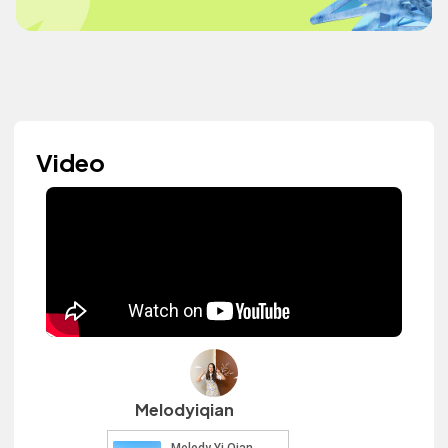
Video
Melodyiqian