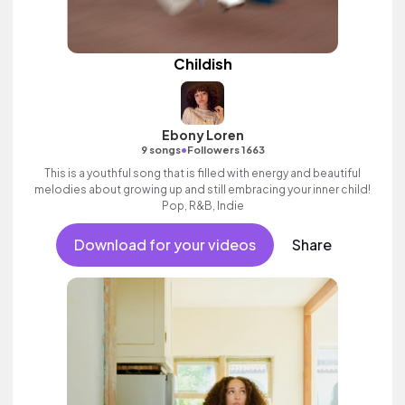
Childish
Ebony Loren
•
9 songs
Followers 1663
This is a youthful song that is filled with energy and beautiful
melodies about growing up and still embracing your inner child!
Pop, R&B, Indie
Download for your videos
Share