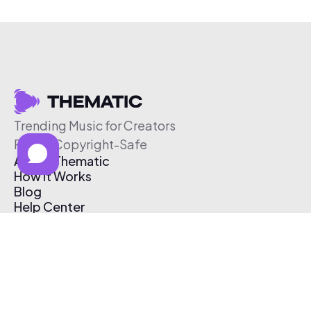
Trending Music for Creators
Free & Copyright-Safe
About Thematic
How It Works
Blog
Help Center
Affiliate Program
Pricing
Thematic App
Creator Toolkit
Contact Us