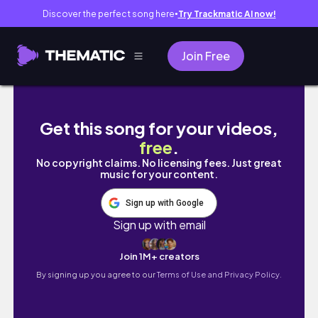
Discover the perfect song here
Try Trackmatic AI now!
●
Join Free
Perth travel vlog | exploring Perth CBD, King
Get this song for your videos,
free
.
No copyright claims. No licensing fees. Just great
music for your content.
Sign up with Google
Sign up with email
Join 1M+ creators
By signing up you agree to our
Terms of Use and Privacy Policy.