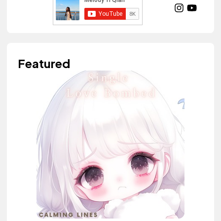
Featured