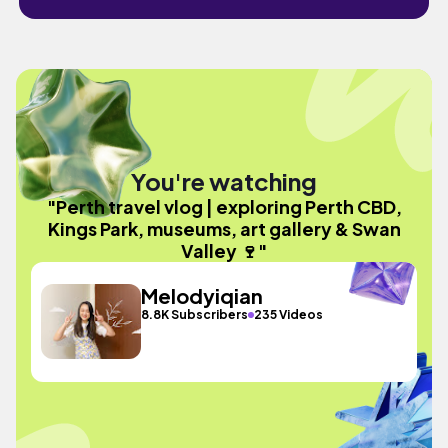
You're watching
"Perth travel vlog | exploring Perth CBD,
Kings Park, museums, art gallery & Swan
Valley 🍷"
Melodyiqian
8.8K Subscribers
235 Videos