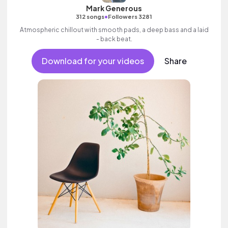
Mark Generous
•
312 songs
Followers 3281
Atmospheric chillout with smooth pads, a deep bass and a laid
- back beat.
Download for your videos
Share