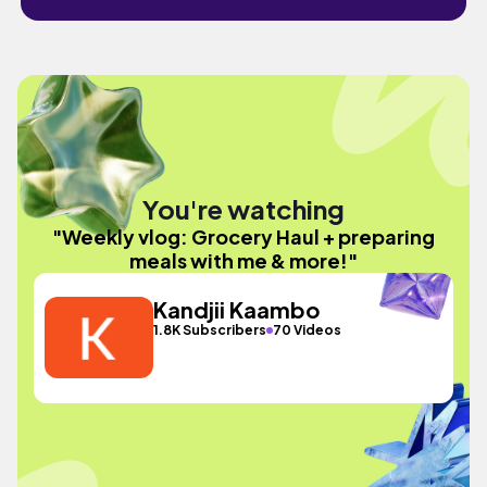
You're watching
"Weekly vlog: Grocery Haul + preparing
meals with me & more!"
Kandjii Kaambo
1.8K Subscribers
70 Videos