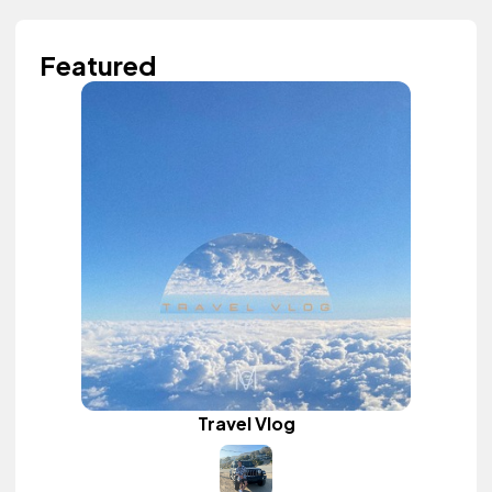
Featured
Travel Vlog