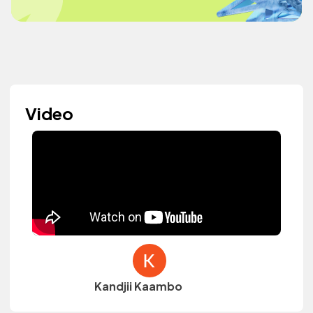
Video
Kandjii Kaambo