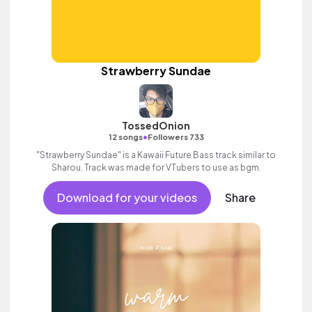
Strawberry Sundae
TossedOnion
•
12 songs
Followers 733
"Strawberry Sundae" is a Kawaii Future Bass track similar to
Sharou. Track was made for VTubers to use as bgm.
Download for your videos
Share