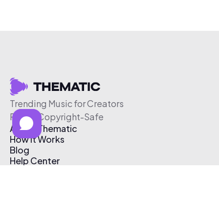
Trending Music for Creators
Free & Copyright-Safe
About Thematic
How It Works
Blog
Help Center
Affiliate Program
Pricing
Thematic App
Creator Toolkit
Contact Us