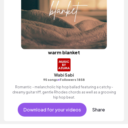
warm blanket
Wabi Sabi
•
95 songs
Followers 1858
Romantic - melancholic hip hop ballad featuring a catchy -
dreamy guitar riff, gentle Rhodes chords as well as a grooving
hip hop beat.
Download for your videos
Share