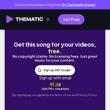
Discover the perfect song here
Try Trackmatic AI now!
●
Join Free
Weekly vlog: Grocery Haul + preparing meal
Get this song for your videos,
free
.
No copyright claims. No licensing fees. Just great
music for your content.
Sign up with Google
Sign up with email
Join 1M+ creators
By signing up you agree to our
Terms of Use and Privacy Policy.