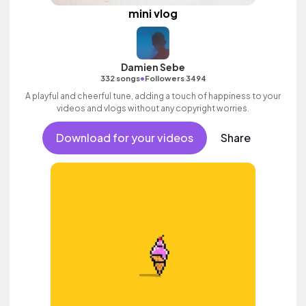
mini vlog
Damien Sebe
•
332 songs
Followers 3494
A playful and cheerful tune, adding a touch of happiness to your
videos and vlogs without any copyright worries.
Download for your videos
Share