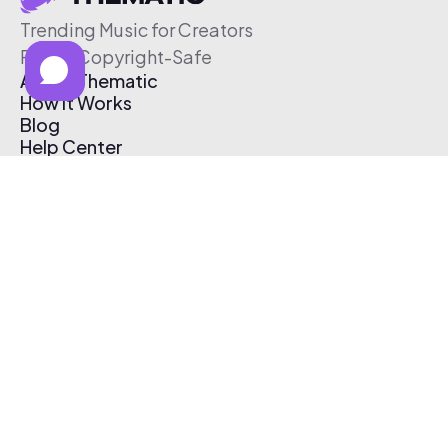
Trending Music for Creators
Free & Copyright-Safe
About Thematic
How It Works
Blog
Help Center
Affiliate Program
Pricing
Thematic App
Creator Toolkit
Contact Us
Submit Music
Log In
Create Free Account