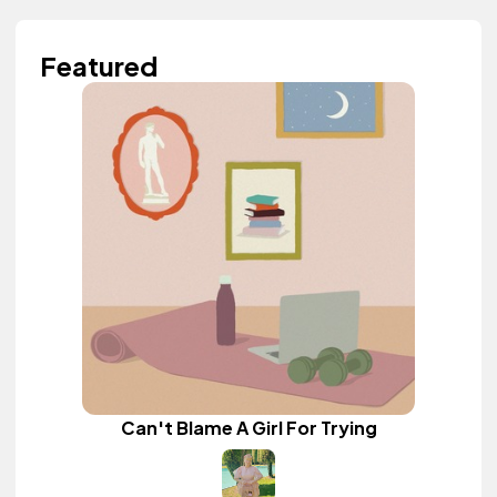
Featured
Can't Blame A Girl For Trying