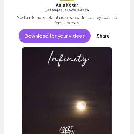
Anja Kotar
•
51 songs
Followers 3495
Medium tempo, upbeat indie pop with a bouncy beat and
female vocals.
Download for your videos
Share