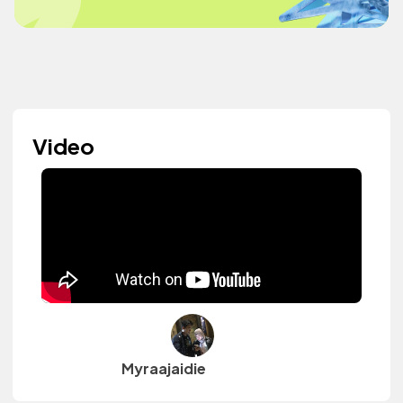
Video
Myraajaidie