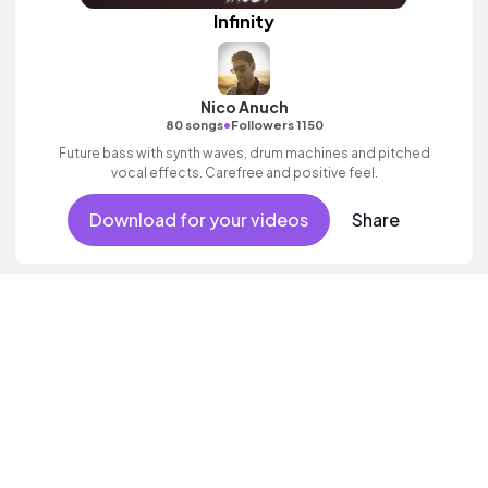
Infinity
Nico Anuch
•
80 songs
Followers 1150
Future bass with synth waves, drum machines and pitched
vocal effects. Carefree and positive feel.
Download for your videos
Share