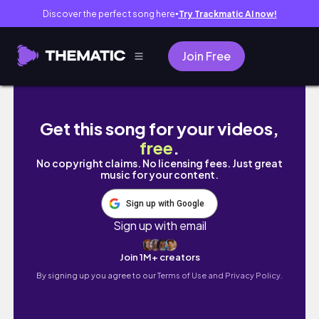
Discover the perfect song here
Try Trackmatic AI now!
●
Join Free
TT3 Soho Home stay Tabuan Jaya Kuching
Get this song for your videos,
free
.
No copyright claims. No licensing fees. Just great
music for your content.
Sign up with Google
Sign up with email
Join 1M+ creators
By signing up you agree to our
Terms of Use and Privacy Policy.