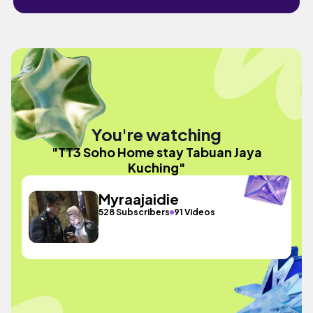
You're watching
"TT3 Soho Home stay Tabuan Jaya
Kuching"
Myraajaidie
528 Subscribers
91 Videos