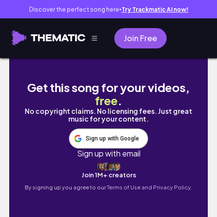
Discover the perfect song here
Try Trackmatic AI now!
●
Join Free
미국 서부 여행 브이로그 🇺🇸 ep.3ㅣLA 에
Get this song for your videos,
free
.
No copyright claims. No licensing fees. Just great
music for your content.
Sign up with Google
Sign up with email
Join 1M+ creators
By signing up you agree to our
Terms of Use and Privacy Policy.