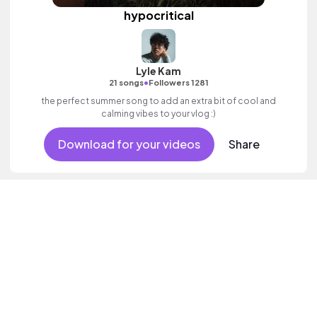
hypocritical
Lyle Kam
•
21 songs
Followers 1281
the perfect summer song to add an extra bit of cool and
calming vibes to your vlog :)
Download for your videos
Share