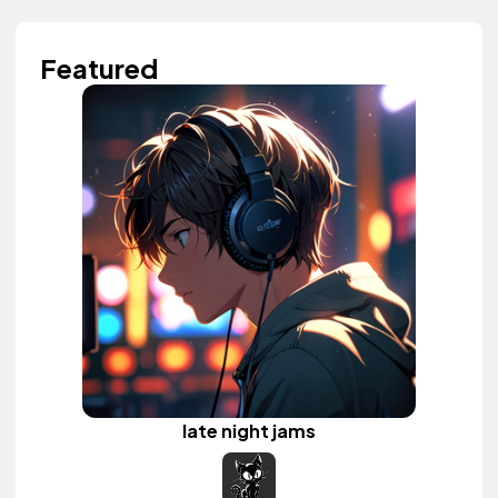
Featured
late night jams