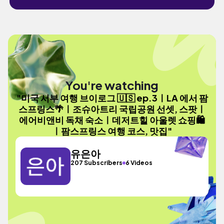
You're watching
"미국 서부 여행 브이로그 🇺🇸 ep.3ㅣLA 에서 팜
스프링스🌴ㅣ조슈아트리 국립공원 선셋, 스팟ㅣ
에어비앤비 독채 숙소ㅣ데저트힐 아울렛 쇼핑🛍️
ㅣ팜스프링스 여행 코스, 맛집"
유은아
207 Subscribers
6 Videos