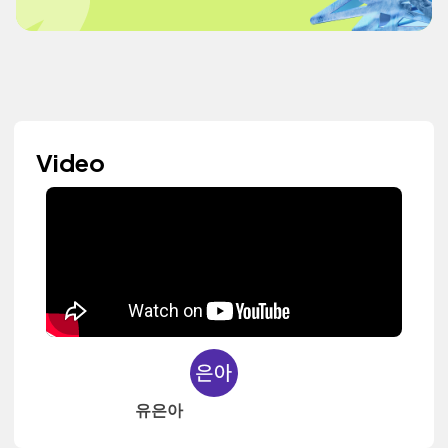
Video
유은아