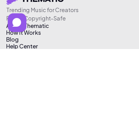
Trending Music for Creators
Free & Copyright-Safe
About Thematic
How It Works
Blog
Help Center
Affiliate Program
Pricing
Thematic App
Creator Toolkit
Contact Us
Submit Music
Log In
Create Free Account