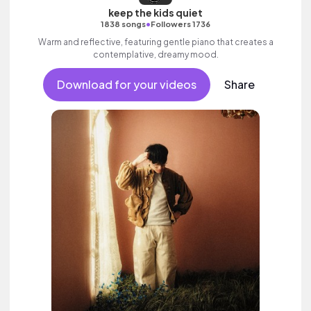
keep the kids quiet
•
1838 songs
Followers 1736
Warm and reflective, featuring gentle piano that creates a
contemplative, dreamy mood.
Download for your videos
Share