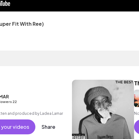
uper Fit With Ree)
T
AMAR
lowers 22
ritten and produced by Ladea Lamar
No
 your videos
Share