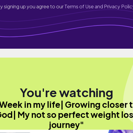
y signing up you agree to our
Terms of Use and Privacy Polic
You're watching
Week in my life| Growing closer 
od| My not so perfect weight lo
journey"