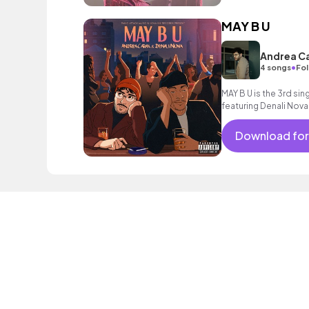
MAY B U
Andrea Ca
•
4 songs
Fol
MAY B U is the 3rd sin
featuring Denali Nova
Download for