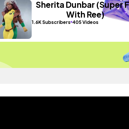
Sherita Dunbar (Super F
With Ree)
1.6K Subscribers
405 Videos