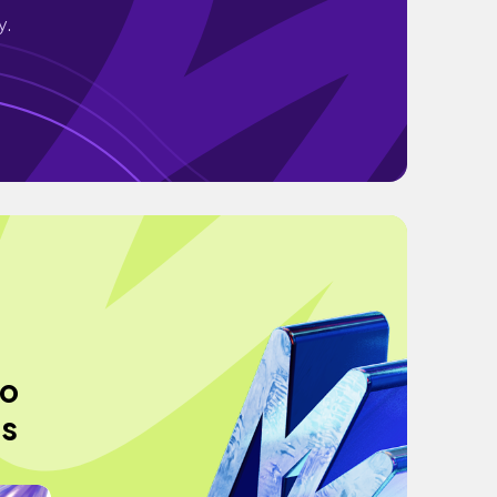
y.
to
ss