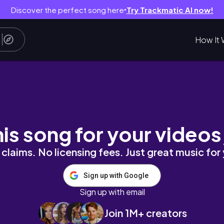
Discover the perfect song here
Try Trackmatic AI now!
●
How It 
not so perfect weight loss journey
his song for your videos
claims. No licensing fees. Just great music for
Sign up with Google
Sign up with email
Join 1M+ creators