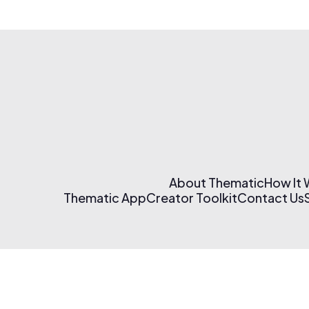
About Thematic
How It
Thematic App
Creator Toolkit
Contact Us