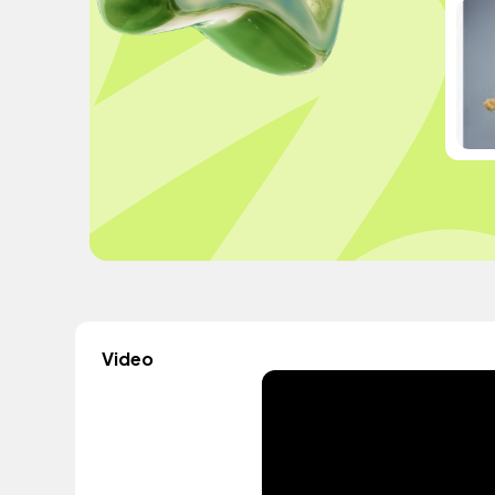
Video