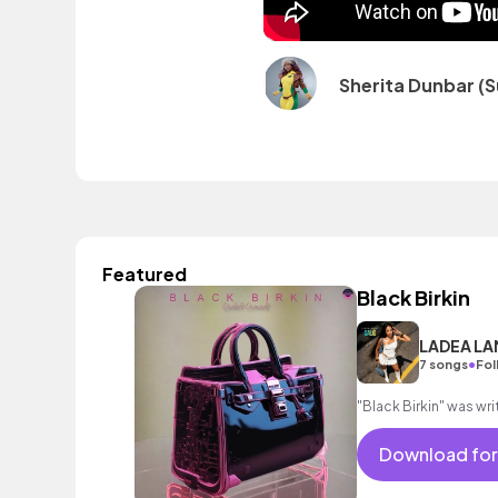
Sherita Dunbar (S
Featured
Black Birkin
LADEA L
•
7 songs
Fol
"Black Birkin" was w
Download for