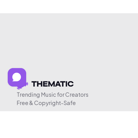
Trending Music for Creators
Free & Copyright-Safe