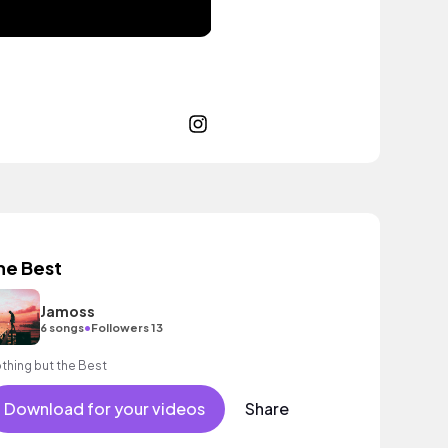
he Best
Jamoss
•
6 songs
Followers 13
thing but the Best
Download for your videos
Share