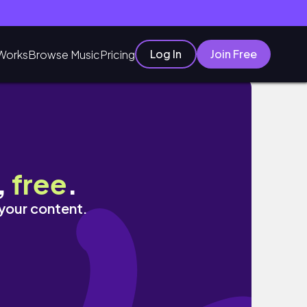
Log In
Join Free
Works
Browse Music
Pricing
,
free
.
 your content.