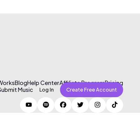
 Works
Blog
Help Center
Affiliate Program
Pricing
Submit Music
Log In
Create Free Account