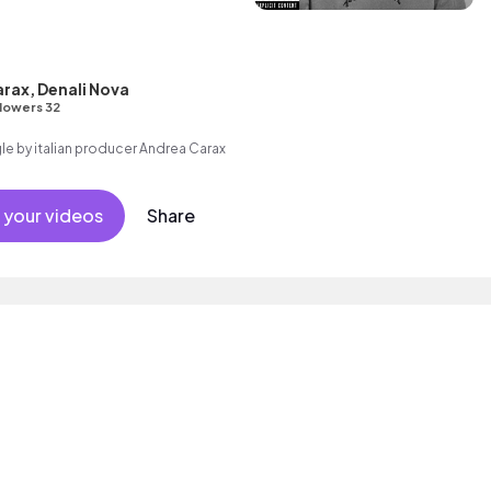
rax, Denali Nova
lowers 32
gle by italian producer Andrea Carax
 your videos
Share