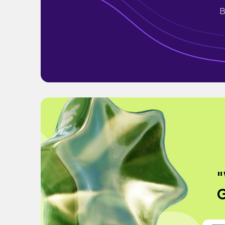
B
"
G