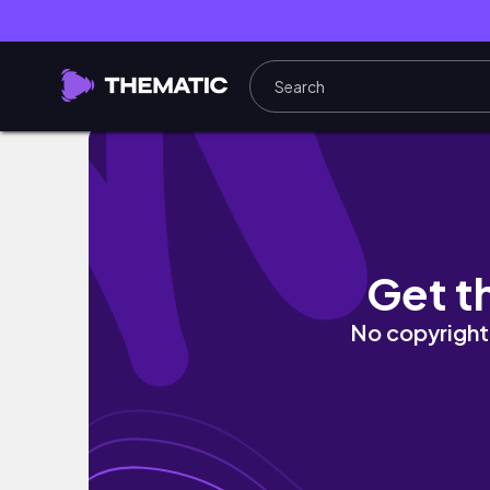
Week in my life| Growing closer to God| My 
Get t
No copyright 