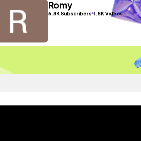
Romy
6.8K Subscribers
1.8K Videos