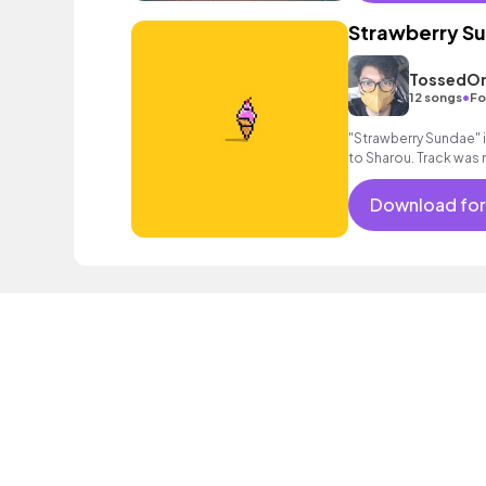
Strawberry S
TossedOn
•
12 songs
Fo
"Strawberry Sundae" is
to Sharou. Track was
Download for