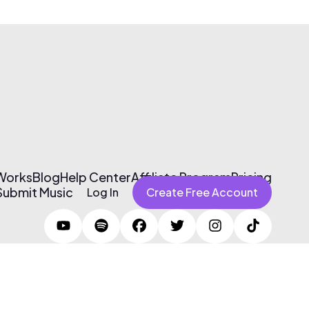
 Works
Blog
Help Center
Affiliate Program
Pricing
Submit Music
Log In
Create Free Account