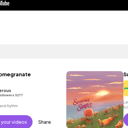
Pomegranate
S
erous
ollowers 3277
La
 and rhythm.
li
 your videos
Share