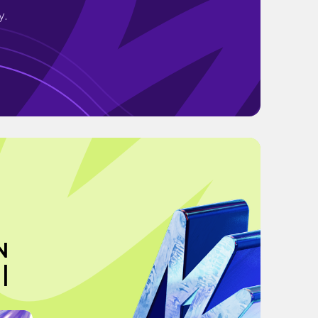
y.
N
|