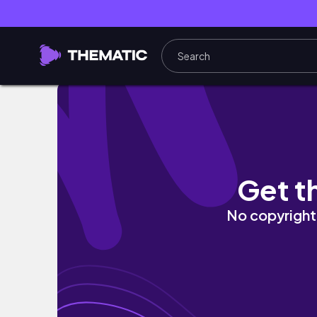
INFLUENCER & FOOD NEUHEITEN TEST🌟 sind 
Get t
No copyright 