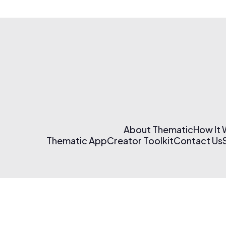
About Thematic
How It
Thematic App
Creator Toolkit
Contact Us