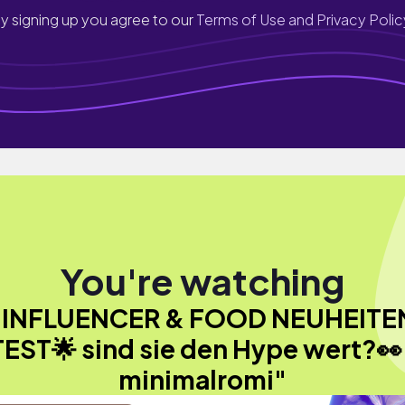
y signing up you agree to our
Terms of Use and Privacy Polic
You're watching
"INFLUENCER & FOOD NEUHEITE
TEST🌟 sind sie den Hype wert?👀 
minimalromi"