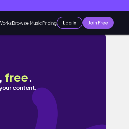
Log In
Join Free
Works
Browse Music
Pricing
,
free
.
 your content.