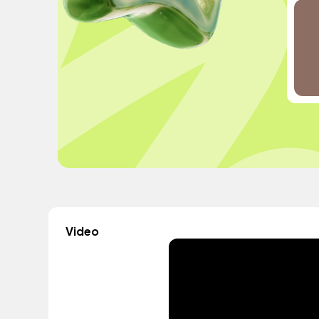
Video