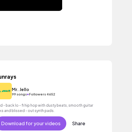
unrays
Mr. Jello
•
99 songs
Followers 4652
id - back lo - fi hip hop with dusty beats, smooth guitar
cks and blissed - out synth pads.
Download for your videos
Share