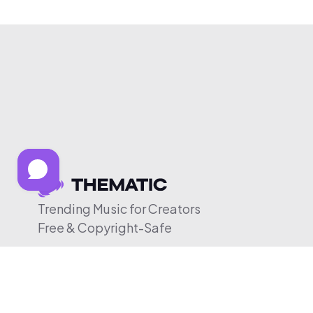
Trending Music for Creators
Free & Copyright-Safe