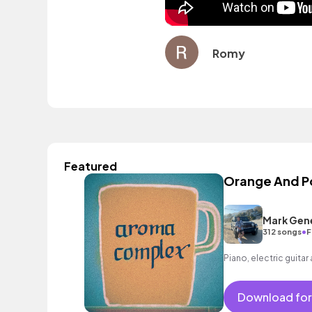
Romy
Featured
Orange And 
Mark Gen
•
312 songs
F
Piano, electric guitar
Download for