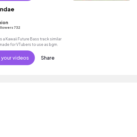
undae
ion
llowers 732
 a Kawaii Future Bass track similar
 made for VTubers to use as bgm.
 your videos
Share