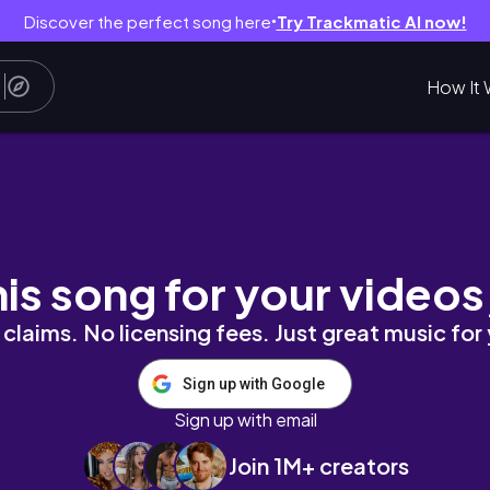
Discover the perfect song here
Try Trackmatic AI now!
●
How It 
sie den Hype wert?👀 | minimalromi
his song for your videos
claims. No licensing fees. Just great music for
Sign up with Google
Sign up with email
Join 1M+ creators