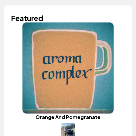
Featured
Orange And Pomegranate