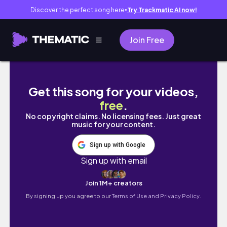
Discover the perfect song here
Try Trackmatic AI now!
●
Join Free
Ich teste HYPE FOOD SPOTS im LIEFERDIENST⭐️
Get this song for your videos,
free
.
No copyright claims. No licensing fees. Just great
music for your content.
Sign up with Google
Sign up with email
Join 1M+ creators
By signing up you agree to our
Terms of Use and Privacy Policy.