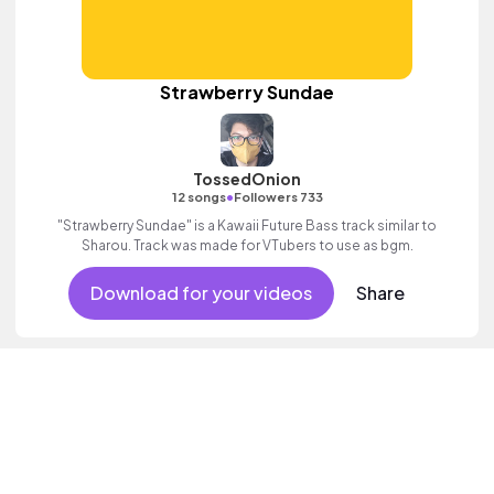
Strawberry Sundae
TossedOnion
•
12 songs
Followers 733
"Strawberry Sundae" is a Kawaii Future Bass track similar to
Sharou. Track was made for VTubers to use as bgm.
Download for your videos
Share