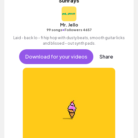
Sunrays
Mr. Jello
•
99 songs
Followers 4657
Laid - back lo - fi hip hop with dusty beats, smooth guitar licks
and blissed - out synth pads.
Download for your videos
Share