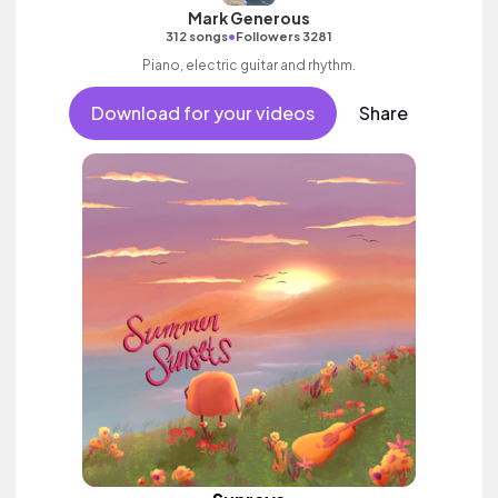
Mark Generous
•
312 songs
Followers 3281
Piano, electric guitar and rhythm.
Download for your videos
Share