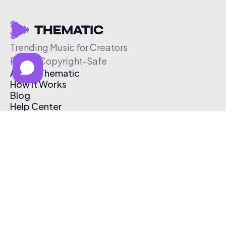
Trending Music for Creators
Free & Copyright-Safe
About Thematic
How It Works
Blog
Help Center
Affiliate Program
Pricing
Thematic App
Creator Toolkit
Contact Us
Submit Music
Log In
Create Free Account