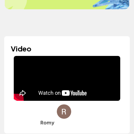
Video
Romy