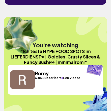
You're watching
"Ich teste HYPE FOOD SPOTS im
LIEFERDIENST⭐️ | Goldies, Crusty Slices &
Fancy Sushi👀 | minimalromi"
Romy
6.8K Subscribers
1.8K Videos