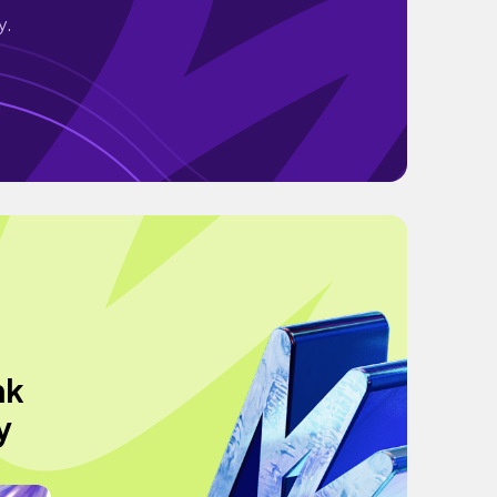
y.
nk
y