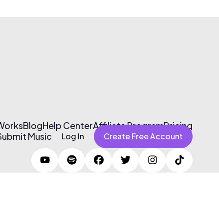
 Works
Blog
Help Center
Affiliate Program
Pricing
Submit Music
Log In
Create Free Account