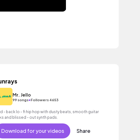
unrays
Mr. Jello
•
99 songs
Followers 4653
id - back lo - fi hip hop with dusty beats, smooth guitar
cks and blissed - out synth pads.
Download for your videos
Share