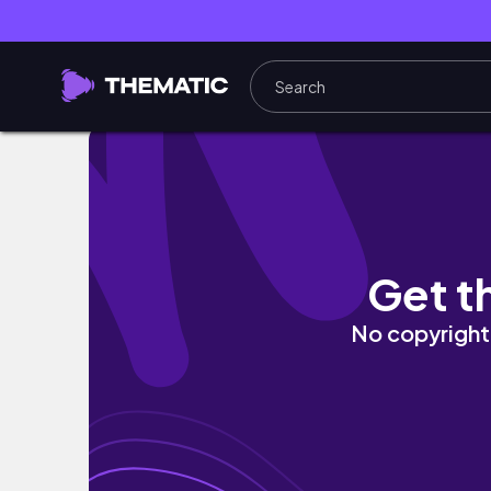
CATRICE EVENT😍 | Kleiderschrank sortiere
Get t
No copyright 