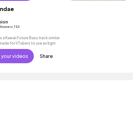
undae
ion
llowers 732
 a Kawaii Future Bass track similar
 made for VTubers to use as bgm.
 your videos
Share