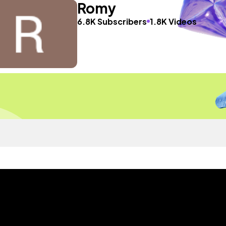
Romy
6.8K Subscribers
1.8K Videos