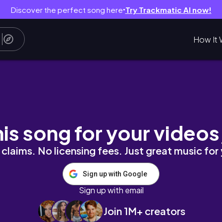
Discover the perfect song here
Try Trackmatic AI now!
●
How It 
n, Geschenk basteln, cozy Herbst VLOG🍂| m
his song for your videos
claims. No licensing fees. Just great music for
Sign up with Google
Sign up with email
Join 1M+ creators