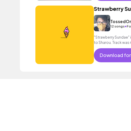
Strawberry S
TossedOn
•
12 songs
Fo
"Strawberry Sundae" is
to Sharou. Track was
Download for