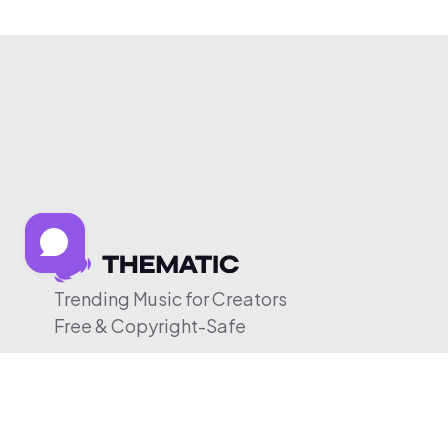
Trending Music for Creators
Free & Copyright-Safe