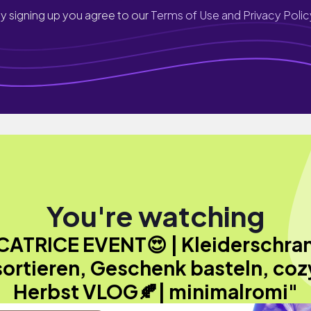
y signing up you agree to our
Terms of Use and Privacy Polic
You're watching
CATRICE EVENT😍 | Kleiderschra
sortieren, Geschenk basteln, coz
Herbst VLOG🍂| minimalromi"