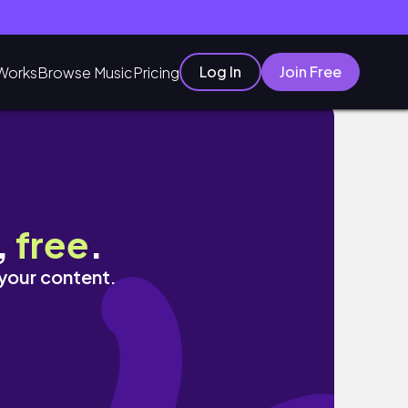
Log In
Join Free
Works
Browse Music
Pricing
inimalromi
,
free
.
 your content.