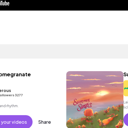
Pomegranate
S
erous
ollowers 3277
La
 and rhythm.
li
 your videos
Share