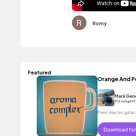
Romy
Featured
Orange And 
Mark Gen
•
312 songs
F
Piano, electric guitar
Download for