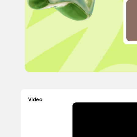
Video