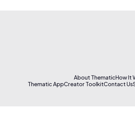
About Thematic
How It
Thematic App
Creator Toolkit
Contact Us