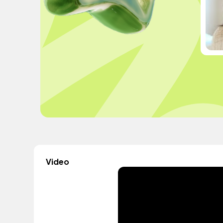
Video