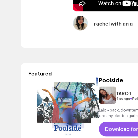
rachel with an a
Featured
Poolside
TAROT
•
4 songs
Fol
Laid - back, downtemp
dreamy electric guita
and smooth female v
Download for