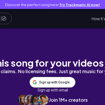
Discover the perfect song here
Try Trackmatic AI now!
●
How It 
his song for your videos
claims. No licensing fees. Just great music for
Sign up with Google
Sign up with email
Join 1M+ creators