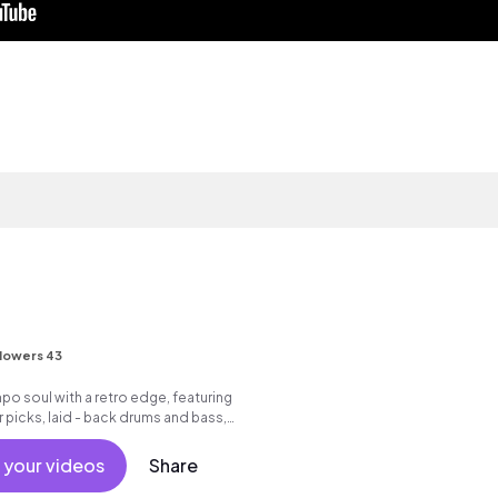
lowers 43
o soul with a retro edge, featuring
r picks, laid - back drums and bass,
ocals.
 your videos
Share