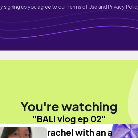
y signing up you agree to our
Terms of Use and Privacy Polic
You're watching
"BALI vlog ep 02"
rachel with an a