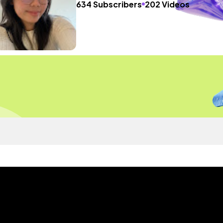
634 Subscribers
202 Videos