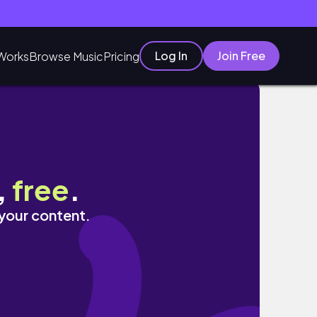
Log In
Join Free
Works
Browse Music
Pricing
,
free
.
 your content.