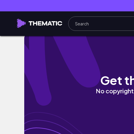
BALI vlog ep 02
Get t
No copyright 