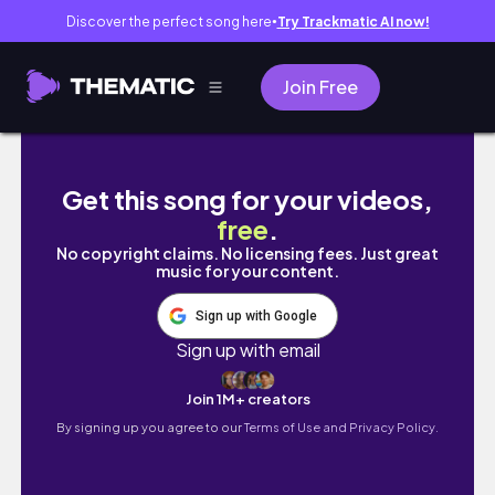
Discover the perfect song here
Try Trackmatic AI now!
●
Join Free
【東京王子 飛鳥山】繡球花秘徑｜米其林推薦 國王製
Get this song for your videos,
free
.
No copyright claims. No licensing fees. Just great
music for your content.
Sign up with Google
Sign up with email
Join 1M+ creators
By signing up you agree to our
Terms of Use and Privacy Policy.