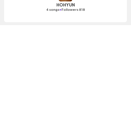
HOHYUN
•
4 songs
Followers 818