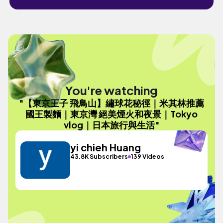
You're watching
"【東京王子 飛鳥山】繡球花秘徑｜米其林推薦
國王製麵｜東京灣 絕美煙火和夜景｜Tokyo
vlog｜日本旅行與生活"
yi chieh Huang
43.8K Subscribers
139 Videos