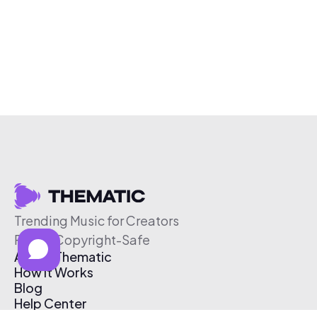
Trending Music for Creators
Free & Copyright-Safe
About Thematic
How It Works
Blog
Help Center