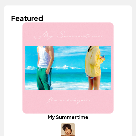
Featured
My Summertime