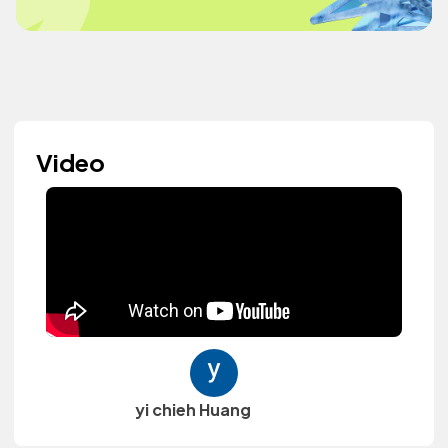
Video
yi chieh Huang