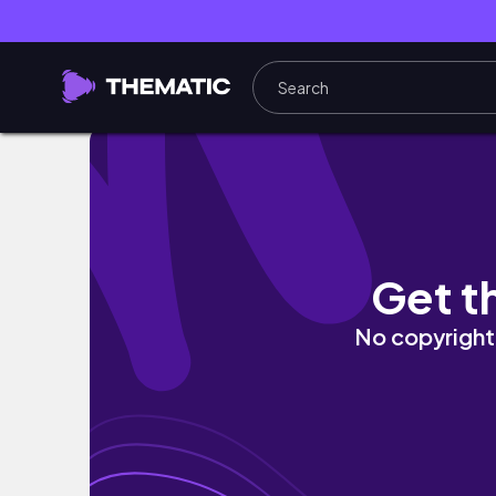
WEEKLY VLOG: Living Room Refresh, Spend A 
Get t
No copyright 