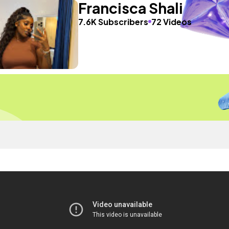
Francisca Shali
7.6K Subscribers
72 Videos