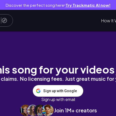
Discover the perfect song here
Try Trackmatic AI now!
●
How It 
Day With Me, A Big Girl Purchase🙈, A Little 
his song for your videos
claims. No licensing fees. Just great music for
Sign up with Google
Sign up with email
Join 1M+ creators