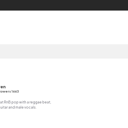
d
ren
lowers 1663
t RnB pop with a reggae beat,
itar and male vocals.