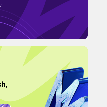
y.
sh,