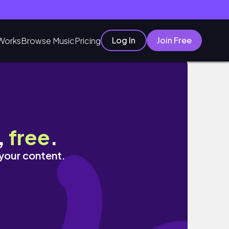
Log In
Join Free
Works
Browse Music
Pricing
Chitchat.
,
free
.
 your content.