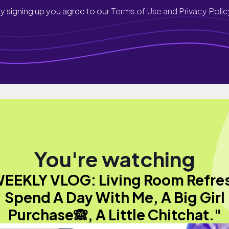
y signing up you agree to our
Terms of Use and Privacy Polic
You're watching
EEKLY VLOG: Living Room Refre
Spend A Day With Me, A Big Girl
Purchase🙈, A Little Chitchat."