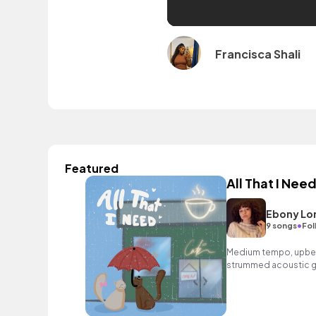
Francisca Shali
Featured
All That I Nee
Ebony Lo
•
9 songs
Fol
Medium tempo, upbea
strummed acoustic gu