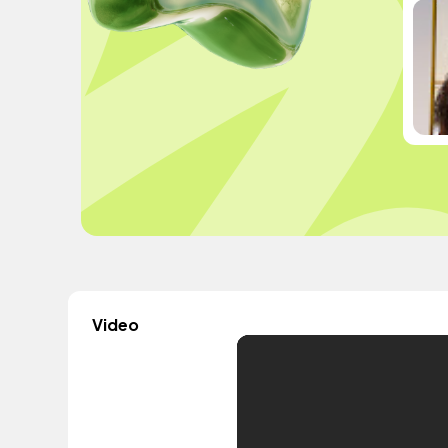
Video