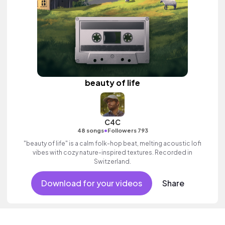
beauty of life
C4C
•
48 songs
Followers 793
"beauty of life" is a calm folk-hop beat, melting acoustic lofi
vibes with cozy nature-inspired textures. Recorded in
Switzerland.
Download for your videos
Share