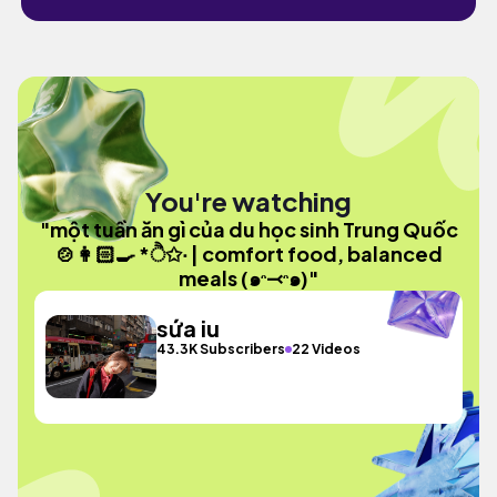
You're watching
"một tuần ăn gì của du học sinh Trung Quốc
🍲👩🏻‍🍳 *ੈ✩‧ | comfort food, balanced
meals (๑ᵔ⤙ᵔ๑)"
sứa iu
43.3K Subscribers
22 Videos