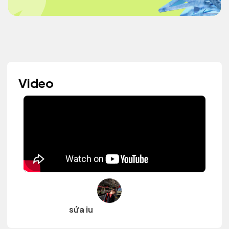
Video
sứa iu