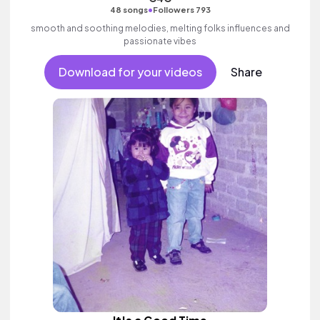
•
48 songs
Followers 793
smooth and soothing melodies, melting folks influences and
passionate vibes
Download for your videos
Share