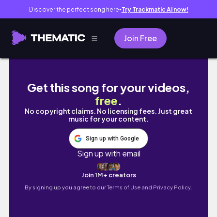
Discover the perfect song here
Try Trackmatic AI now!
●
Join Free
một tuần ăn gì của du học sinh Trung Quốc 🍲
Get this song for your videos,
free
.
No copyright claims. No licensing fees. Just great
music for your content.
Sign up with Google
Sign up with email
Join 1M+ creators
By signing up you agree to our
Terms of Use and Privacy Policy.