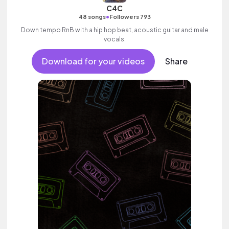
C4C
•
48 songs
Followers 793
Down tempo RnB with a hip hop beat, acoustic guitar and male
vocals.
Download for your videos
Share