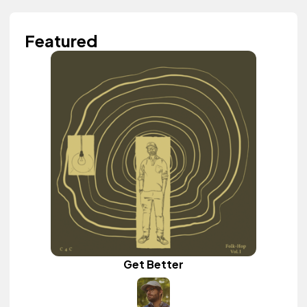
Featured
Get Better