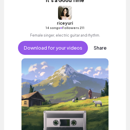
It's a Good Time
riceyuri
•
14 songs
Followers 211
Female singer, electric guitar and rhythm.
Download for your videos
Share