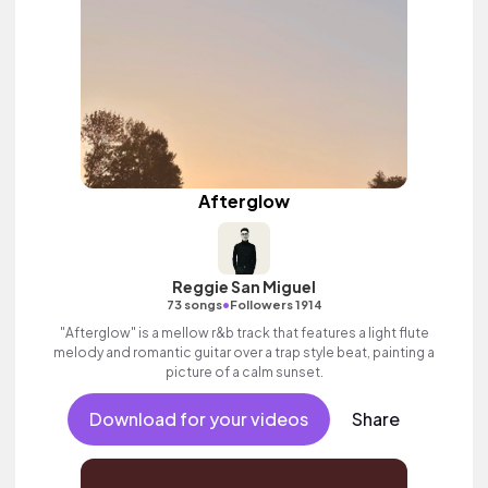
Afterglow
Reggie San Miguel
•
73 songs
Followers 1914
"Afterglow" is a mellow r&b track that features a light flute
melody and romantic guitar over a trap style beat, painting a
picture of a calm sunset.
Download for your videos
Share