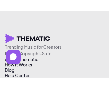
Trending Music for Creators
Free & Copyright-Safe
About Thematic
How It Works
Blog
Help Center
Affiliate Program
Pricing
Thematic App
Creator Toolkit
Contact Us