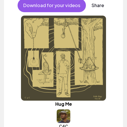
Download for your videos
Share
Hug Me
C4C