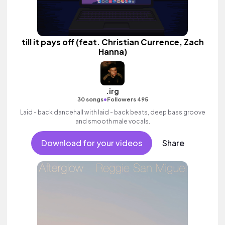
till it pays off (feat. Christian Currence, Zach
Hanna)
.irg
•
30 songs
Followers 495
Laid - back dancehall with laid - back beats, deep bass groove
and smooth male vocals.
Download for your videos
Share