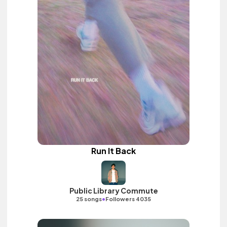
Run It Back
Public Library Commute
•
25 songs
Followers 4035