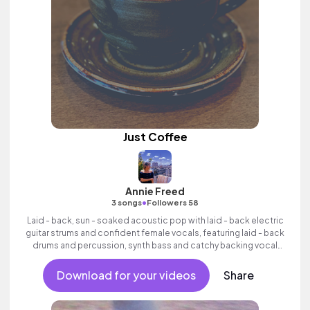
Just Coffee
Annie Freed
•
3 songs
Followers 58
Laid - back, sun - soaked acoustic pop with laid - back electric
guitar strums and confident female vocals, featuring laid - back
drums and percussion, synth bass and catchy backing vocal
hook.
Download for your videos
Share