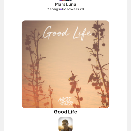
Mars Luna
•
7 songs
Followers 20
Good Life