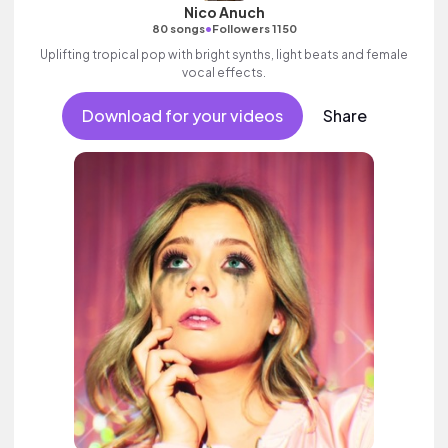
Nico Anuch
•
80 songs
Followers 1150
Uplifting tropical pop with bright synths, light beats and female
vocal effects.
Download for your videos
Share