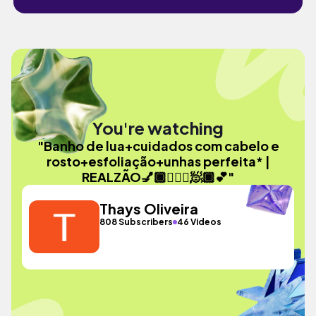
You're watching
"Banho de lua+cuidados com cabelo e
rosto+esfoliação+unhas perfeita* |
REALZÃO💅🏾🧘🏽‍♀️🧖🏾💕"
Thays Oliveira
808 Subscribers
46 Videos