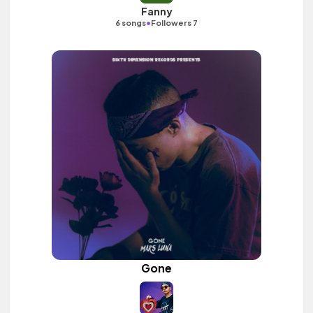
Fanny
•
6 songs
Followers 7
Gone