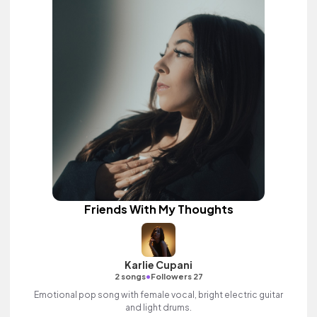
Friends With My Thoughts
Karlie Cupani
•
2 songs
Followers 27
Emotional pop song with female vocal, bright electric guitar
and light drums.