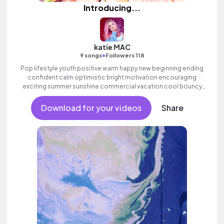
Introducing...
katie MAC
•
9 songs
Followers 118
Pop lifestyle youth positive warm happy new beginning ending
confident calm optimistic bright motivation encouraging
exciting summer sunshine commercial vacation cool bouncy
friends movement active reality electronic female vocals,
percussive, sophisticated, classy.
Download for your videos
Share