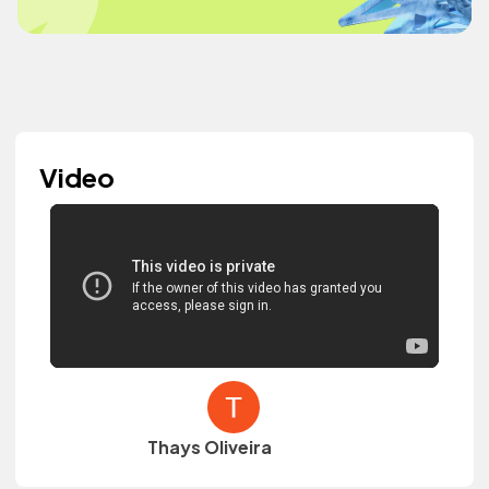
Video
Thays Oliveira