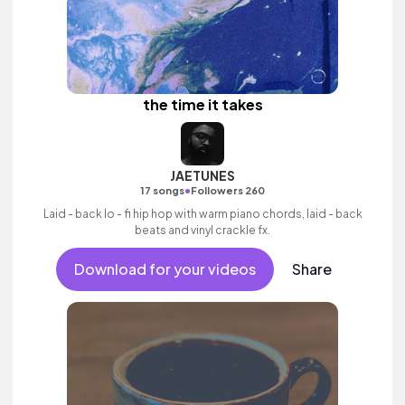
the time it takes
JAETUNES
•
17 songs
Followers 260
Laid - back lo - fi hip hop with warm piano chords, laid - back
beats and vinyl crackle fx.
Download for your videos
Share