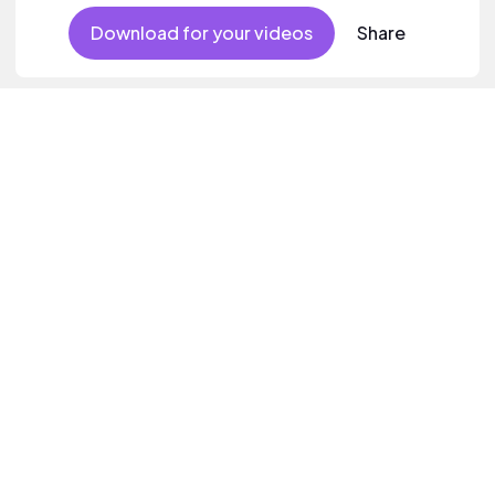
Download for your videos
Share