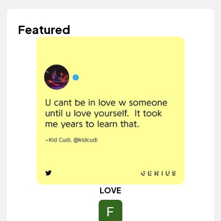
Featured
LOVE