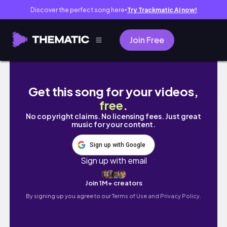
Discover the perfect song here
Try Trackmatic AI now!
●
Join Free
Banho de lua+cuidados com cabelo e rosto+e
Get this song for your videos,
free
.
No copyright claims. No licensing fees. Just great
music for your content.
Sign up with Google
Sign up with email
Join 1M+ creators
By signing up you agree to our
Terms of Use and Privacy Policy.