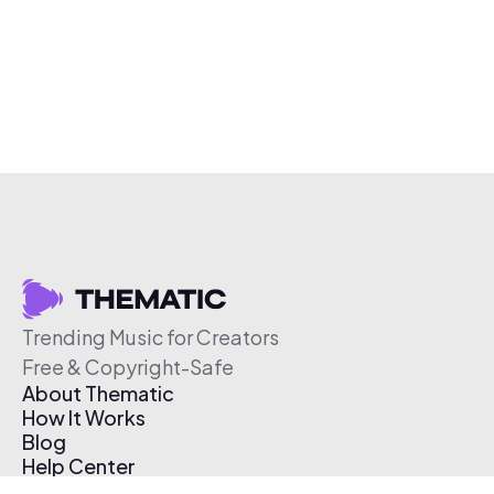
Trending Music for Creators
Free & Copyright-Safe
About Thematic
How It Works
Blog
Help Center
Affiliate Program