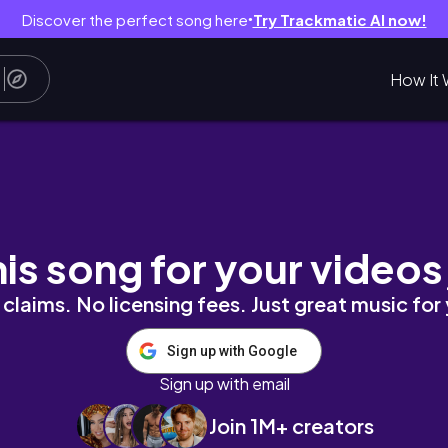
Discover the perfect song here
Try Trackmatic AI now!
●
How It 
review | Did I find the best men's fragrance 
his song for your videos
claims. No licensing fees. Just great music for
Sign up with Google
Sign up with email
Join 1M+ creators