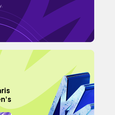
y.
ris
en's