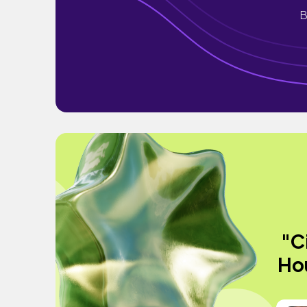
B
"C
Hou