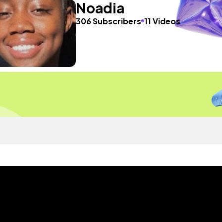
Noadia
306 Subscribers
11 Videos