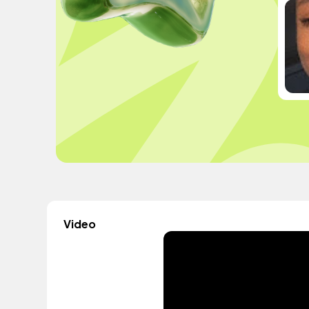
Video