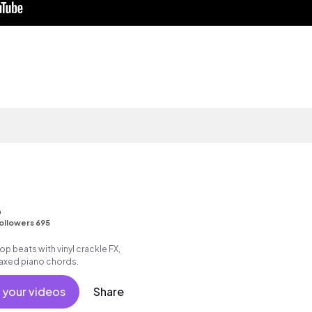
o
ollowers 695
 hop beats with vinyl crackle FX,
elaxed piano chords.
 your videos
Share