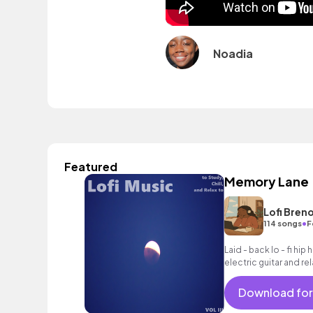
Noadia
Featured
Memory Lane
Lofi Bren
•
114 songs
F
Laid - back lo - fi hip
electric guitar and r
Download for