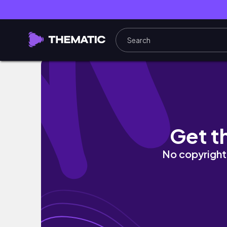
Cinema meets Perfume| Olibere Paris House 
Get t
No copyright 