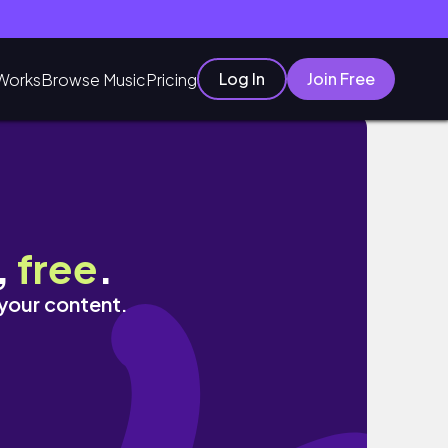
Log In
Join Free
Works
Browse Music
Pricing
of 2022??!
,
free
.
 your content.