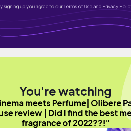
y signing up you agree to our
Terms of Use and Privacy Polic
You're watching
inema meets Perfume| Olibere Pa
se review | Did I find the best m
fragrance of 2022??!"