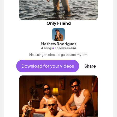
Only Friend
Mathew Rodriguez
•
4 songs
Followers 634
Male singer, electric guitar and rhythm.
Download for your videos
Share