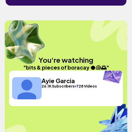
You're watching
"bits & pieces of boracay 🥥🐚🌅"
Ayie Garcia
26.1K Subscribers
728 Videos