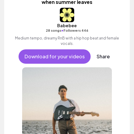
when summer leaves
Babebee
•
28 songs
Followers 446
Medium tempo, dreamy RnB with a hip hop beat and female
vocals.
Download for your videos
Share