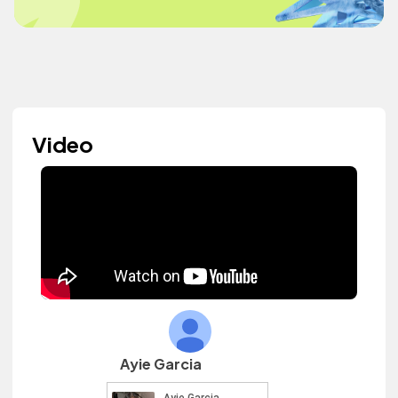
Video
Ayie Garcia