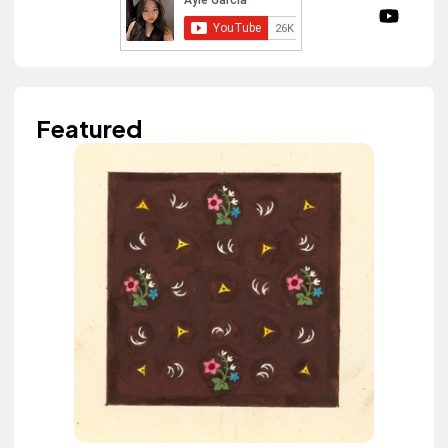
Featured