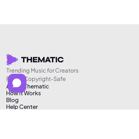
Trending Music for Creators
Free & Copyright-Safe
About Thematic
How It Works
Blog
Help Center
Affiliate Program
Pricing
Thematic App
Creator Toolkit