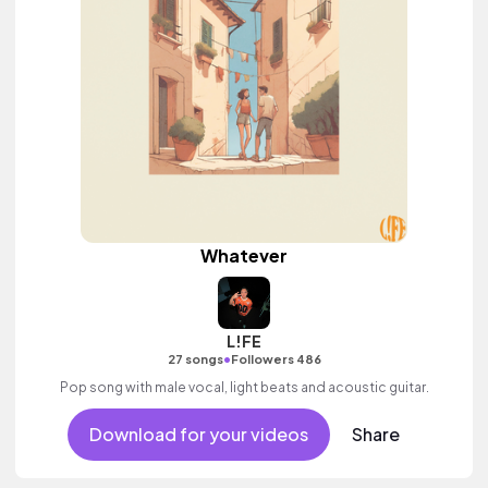
Whatever
L!FE
•
27 songs
Followers 486
Pop song with male vocal, light beats and acoustic guitar.
Download for your videos
Share