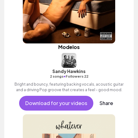
Modelos
Sandy Hawkins
•
2 songs
Followers 22
Bright and bouncy, featuring backing vocals, acoustic guitar
and a driving Pop groove that creates a feel - good mood.
Download for your videos
Share