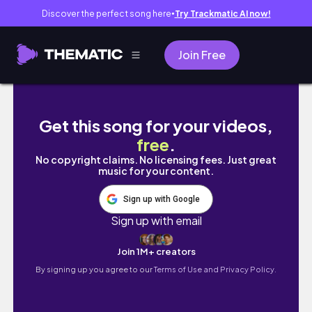
Discover the perfect song here
Try Trackmatic AI now!
●
Join Free
bits & pieces of boracay 🥥🐚🌅
Get this song for your videos,
free
.
No copyright claims. No licensing fees. Just great
music for your content.
Sign up with Google
Sign up with email
Join 1M+ creators
By signing up you agree to our
Terms of Use and Privacy Policy.