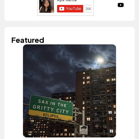
Featured