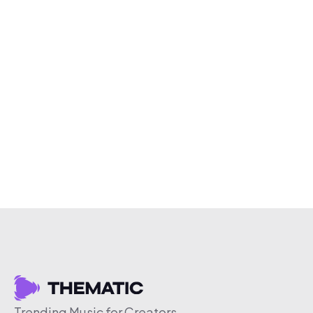
Trending Music for Creators