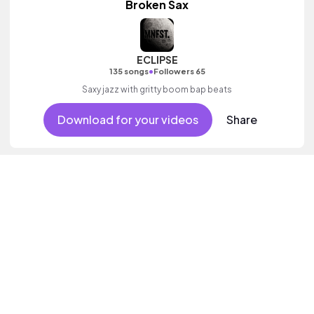
Broken Sax
ECLIPSE
•
135 songs
Followers 65
Saxy jazz with gritty boom bap beats
Download for your videos
Share