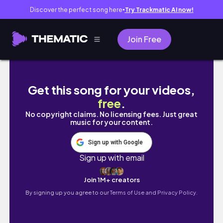
Discover the perfect song here
Try Trackmatic AI now!
●
Join Free
VLOG: F1 in SG & GD's übermensch exhibition
Get this song for your videos,
free
.
No copyright claims. No licensing fees. Just great
music for your content.
Sign up with Google
Sign up with email
Join 1M+ creators
By signing up you agree to our
Terms of Use and Privacy Policy.