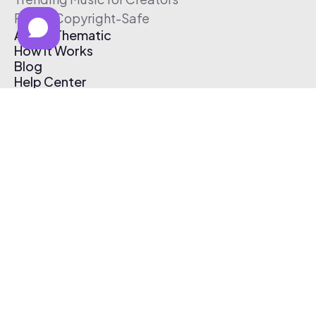
Free & Copyright-Safe
About Thematic
How It Works
Blog
Help Center
Affiliate Program
Pricing
Thematic App
Creator Toolkit
Contact Us
Submit Music
Log In
Create Free Account