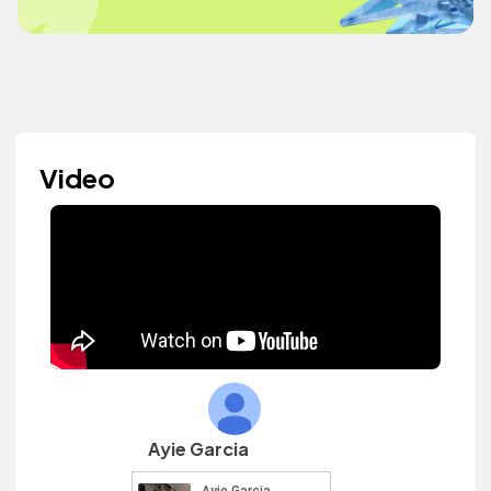
Video
Ayie Garcia