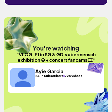
You're watching
"VLOG: F1 in SG & GD's übermensch
exhibition ☮️ + concert fancams 🎞️"
Ayie Garcia
26.1K Subscribers
728 Videos