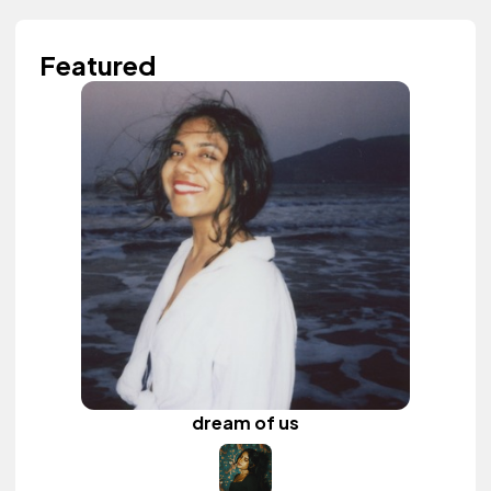
Featured
dream of us