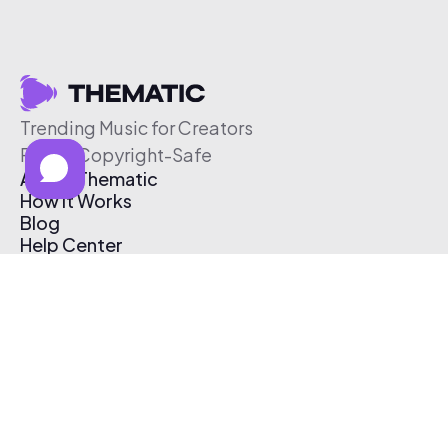
Trending Music for Creators
Free & Copyright-Safe
About Thematic
How It Works
Blog
Help Center
Affiliate Program
Pricing
Thematic App
Creator Toolkit
Contact Us
Submit Music
Log In