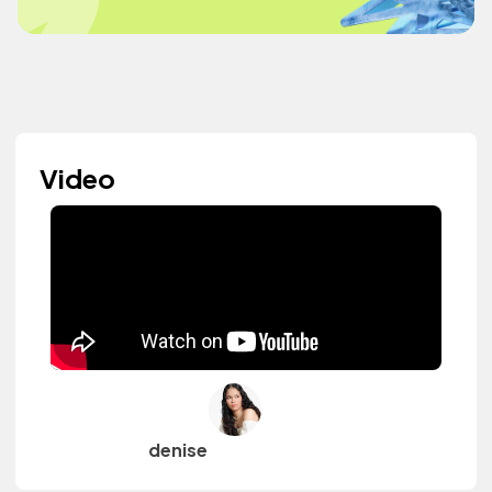
Video
denise