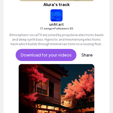
Alura's track
unfit art
•
17 songs
Followers 30
Atmospheric vocal FX are joined by propulsive electronic beats
and deep synth bass. Hypnotic and mesmerising electronic
track which builds through minimal sections to a rousing finale
with ethereal vocal textures.
Download for your videos
Share