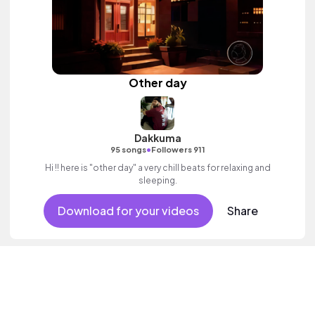
Other day
Dakkuma
•
95 songs
Followers 911
Hi !! here is "other day" a very chill beats for relaxing and
sleeping.
Download for your videos
Share