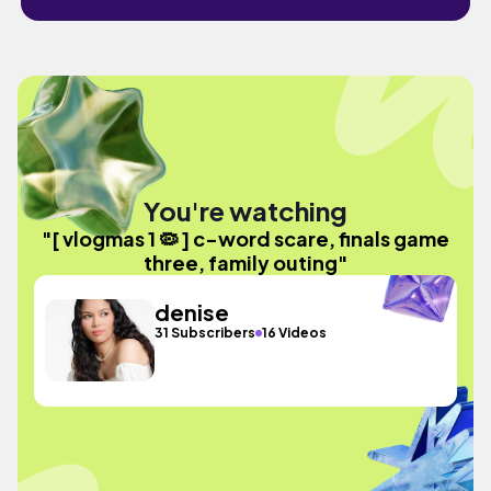
You're watching
"[ vlogmas 1 🦠 ] c-word scare, finals game
three, family outing"
denise
31 Subscribers
16 Videos