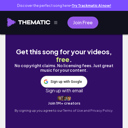
Discover the perfect song here
Try Trackmatic AI now!
●
Join Free
[ vlogmas 1 🦠 ] c-word scare, finals game t
Get this song for your videos,
free
.
No copyright claims. No licensing fees. Just great
music for your content.
Sign up with Google
Sign up with email
Join 1M+ creators
By signing up you agree to our
Terms of Use and Privacy Policy.