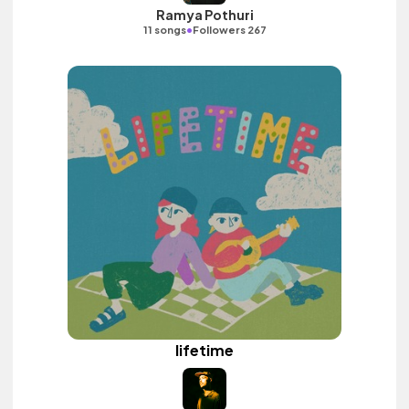
Ramya Pothuri
•
11 songs
Followers 267
lifetime