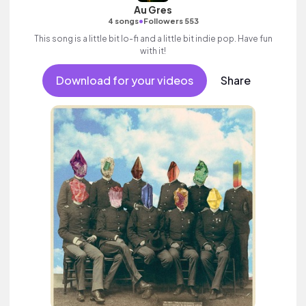
Au Gres
•
4 songs
Followers 553
This song is a little bit lo-fi and a little bit indie pop. Have fun
with it!
Download for your videos
Share