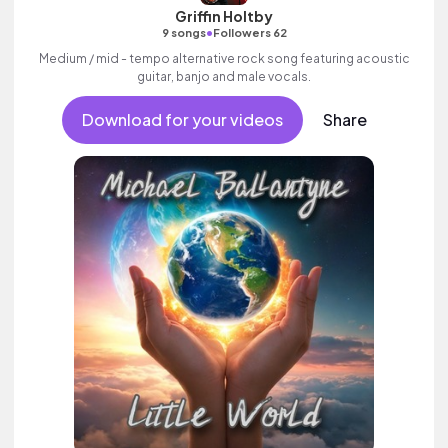
Griffin Holtby
•
9 songs
Followers 62
Medium / mid - tempo alternative rock song featuring acoustic
guitar, banjo and male vocals.
Download for your videos
Share