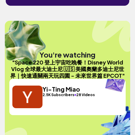
You're watching
"Space 220 登上宇宙吃晚餐！Disney World
Vlog 全球最大迪士尼 🇺🇸 美國奧蘭多迪士尼世
界｜快速通關兩天玩四園 - 未來世界篇 EPCOT"
Yi-Ting Miao
2.5K Subscribers
28 Videos