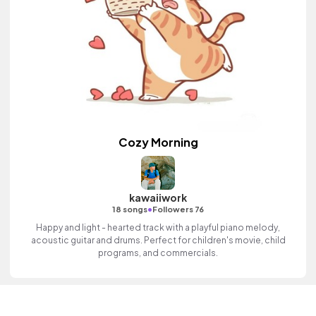
Cozy Morning
kawaiiwork
•
18 songs
Followers 76
Happy and light - hearted track with a playful piano melody,
acoustic guitar and drums. Perfect for children's movie, child
programs, and commercials.