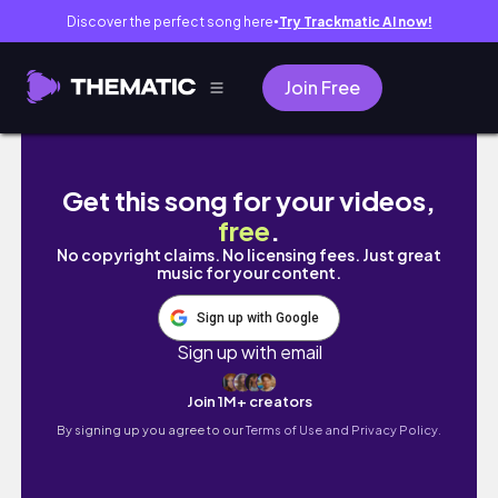
Discover the perfect song here
Try Trackmatic AI now!
●
Join Free
Space 220 登上宇宙吃晚餐！Disney Worl
Get this song for your videos,
free
.
No copyright claims. No licensing fees. Just great
music for your content.
Sign up with Google
Sign up with email
Join 1M+ creators
By signing up you agree to our
Terms of Use and Privacy Policy.