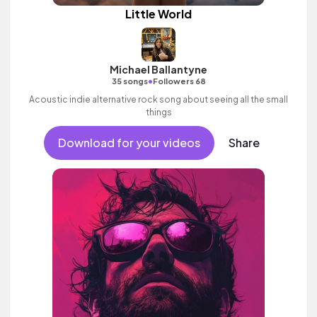
Little World
Michael Ballantyne
•
35 songs
Followers 68
Acoustic indie alternative rock song about seeing all the small
things
Download for your videos
Share