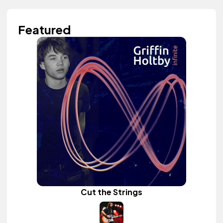
Featured
Cut the Strings