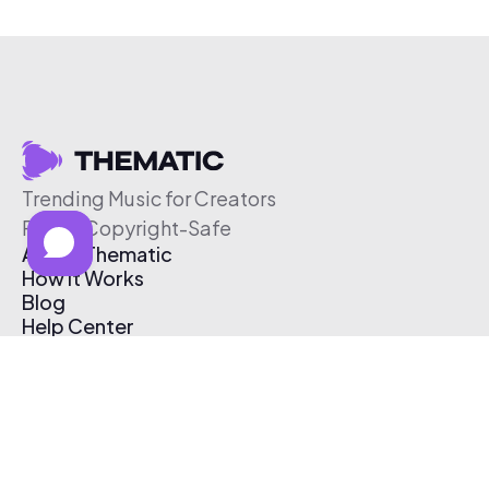
Trending Music for Creators
Free & Copyright-Safe
About Thematic
How It Works
Blog
Help Center
Affiliate Program
Pricing
Thematic App
Creator Toolkit
Contact Us