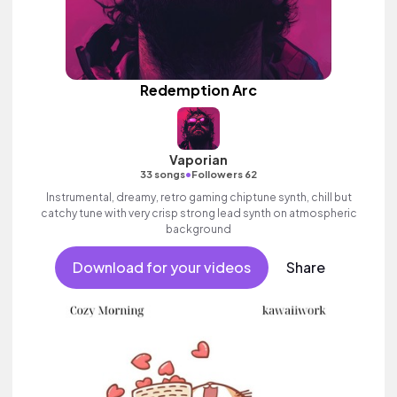
Redemption Arc
Vaporian
•
33 songs
Followers 62
Instrumental, dreamy, retro gaming chiptune synth, chill but
catchy tune with very crisp strong lead synth on atmospheric
background
Download for your videos
Share