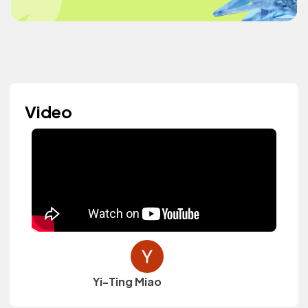
Video
Yi-Ting Miao