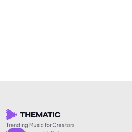
Trending Music for Creators