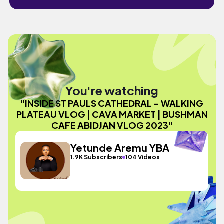
You're watching
"INSIDE ST PAULS CATHEDRAL - WALKING
PLATEAU VLOG | CAVA MARKET | BUSHMAN
CAFE ABIDJAN VLOG 2023"
Yetunde Aremu YBA
1.9K Subscribers
104 Videos