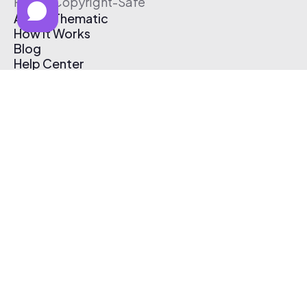
Free & Copyright-Safe
About Thematic
How It Works
Blog
Help Center
Affiliate Program
Pricing
Thematic App
Creator Toolkit
Contact Us
Submit Music
Log In
Create Free Account