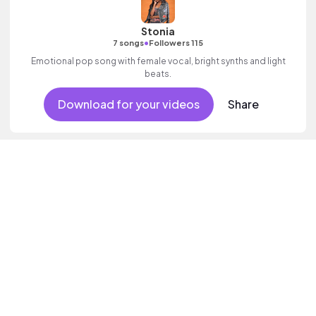
Stonia
•
7 songs
Followers 115
Emotional pop song with female vocal, bright synths and light
beats.
Download for your videos
Share