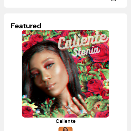
Featured
Caliente