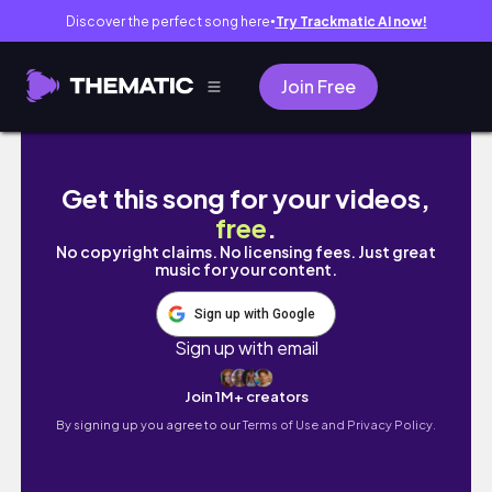
Discover the perfect song here
Try Trackmatic AI now!
●
Join Free
INSIDE ST PAULS CATHEDRAL - WALKING PL
Get this song for your videos,
free
.
No copyright claims. No licensing fees. Just great
music for your content.
Sign up with Google
Sign up with email
Join 1M+ creators
By signing up you agree to our
Terms of Use and Privacy Policy.