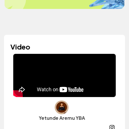
Video
Yetunde Aremu YBA