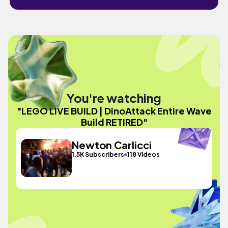
You're watching
"LEGO LIVE BUILD | DinoAttack Entire Wave
Build RETIRED"
Newton Carlicci
1.5K Subscribers
118 Videos