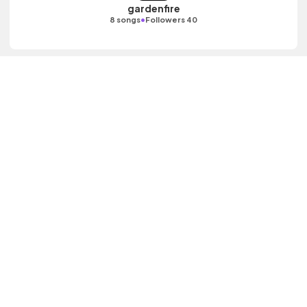
gardenfire
•
8 songs
Followers 40