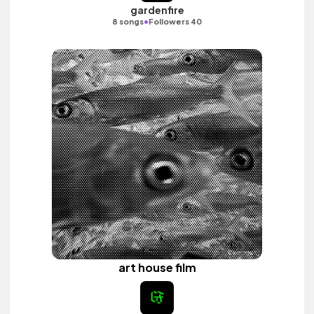
gardenfire
•
8 songs
Followers 40
art house film