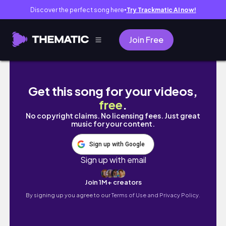
Discover the perfect song here
Try Trackmatic AI now!
●
Join Free
LEGO LIVE BUILD | DinoAttack Entire Wave Bu
Get this song for your videos,
free
.
No copyright claims. No licensing fees. Just great
music for your content.
Sign up with Google
Sign up with email
Join 1M+ creators
By signing up you agree to our
Terms of Use and Privacy Policy.