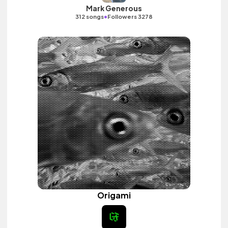
Mark Generous
•
312 songs
Followers 3278
Origami