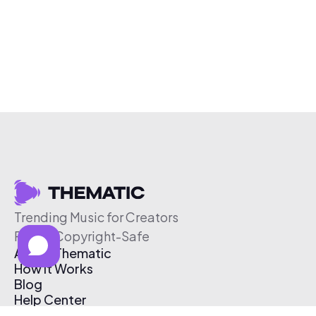
Trending Music for Creators
Free & Copyright-Safe
About Thematic
How It Works
Blog
Help Center
Affiliate Program