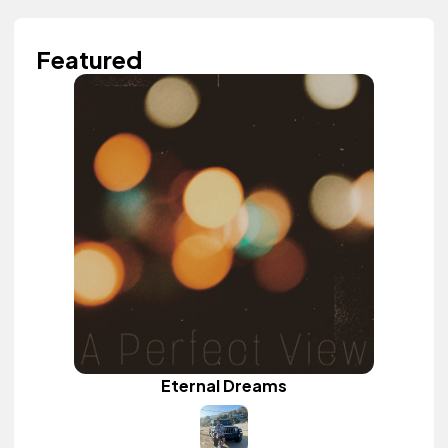
Featured
Eternal Dreams