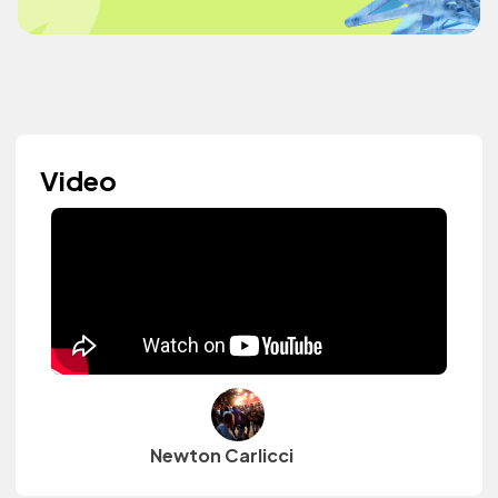
Video
Newton Carlicci