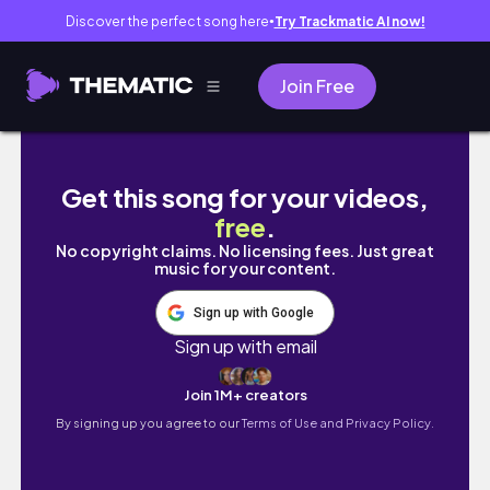
Discover the perfect song here
Try Trackmatic AI now!
●
Join Free
LEGO LIVE BUILD | NINJAGO City Markets 7179
Get this song for your videos,
free
.
No copyright claims. No licensing fees. Just great
music for your content.
Sign up with Google
Sign up with email
Join 1M+ creators
By signing up you agree to our
Terms of Use and Privacy Policy.