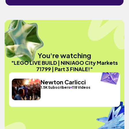
You're watching
"LEGO LIVE BUILD | NINJAGO City Markets
71799 | Part 3 FINALE!"
Newton Carlicci
1.5K Subscribers
118 Videos