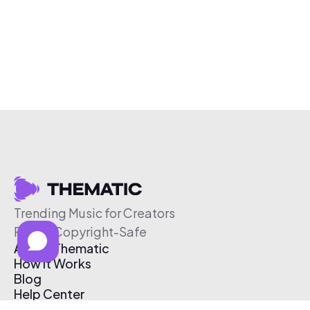
Trending Music for Creators
Free & Copyright-Safe
About Thematic
How It Works
Blog
Help Center
Affiliate Program