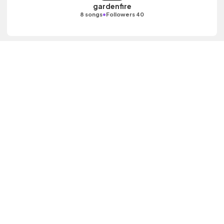
gardenfire
•
8 songs
Followers 40