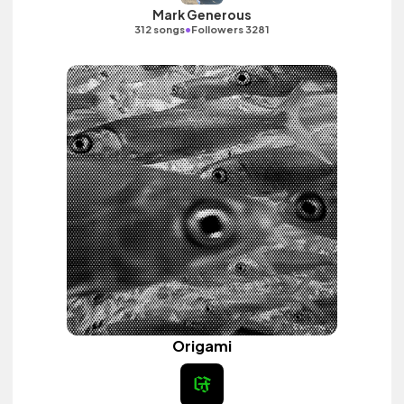
Mark Generous
•
312 songs
Followers 3281
Origami