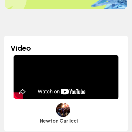
Video
Newton Carlicci