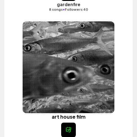
gardenfire
•
8 songs
Followers 40
art house film