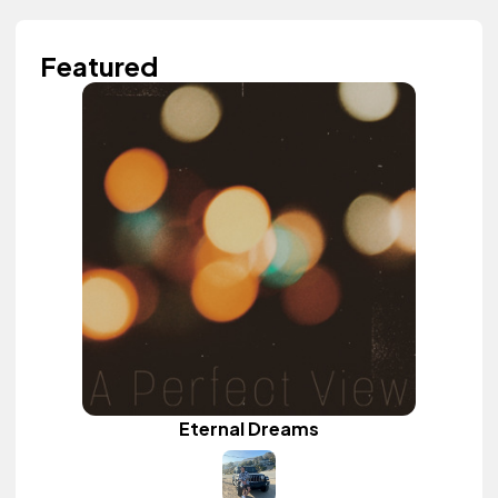
Featured
Eternal Dreams