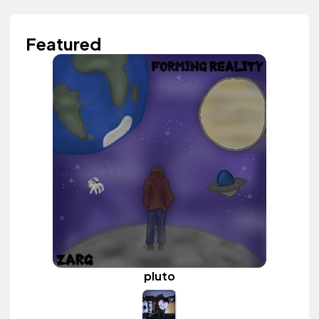
Featured
pluto