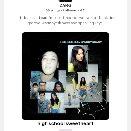
ZARG
•
55 songs
Followers 631
Laid - back and carefree lo - fi hip hop with a laid - back drum
groove, warm synth bass and sparkling keys.
high school sweetheart