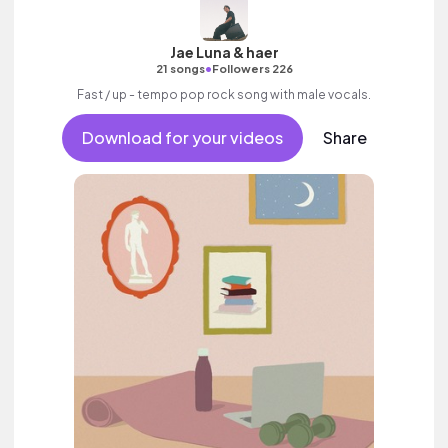
Jae Luna & haer
•
21 songs
Followers 226
Fast / up - tempo pop rock song with male vocals.
Download for your videos
Share