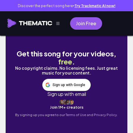
Discover the perfect song here
Try Trackmatic AI now!
●
Join Free
🇬🇧 드디어 종강했다는 소식.. | 영국 미대 유학 브
Get this song for your videos,
free
.
No copyright claims. No licensing fees. Just great
music for your content.
Sign up with Google
Sign up with email
Join 1M+ creators
By signing up you agree to our
Terms of Use and Privacy Policy.