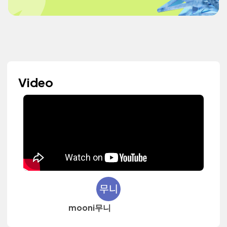
Video
mooni무니