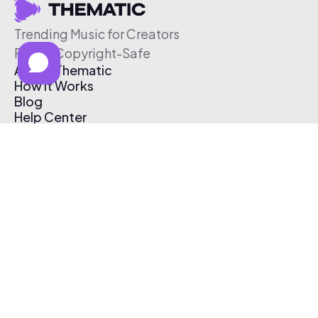
Trending Music for Creators
Free & Copyright-Safe
About Thematic
How It Works
Blog
Help Center
Affiliate Program
Pricing
Thematic App
Creator Toolkit
Contact Us
Submit Music
Log In
Create Free Account