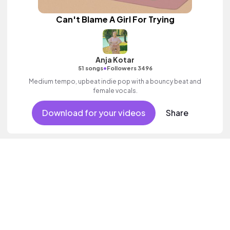
Can't Blame A Girl For Trying
Anja Kotar
•
51 songs
Followers 3496
Medium tempo, upbeat indie pop with a bouncy beat and
female vocals.
Download for your videos
Share