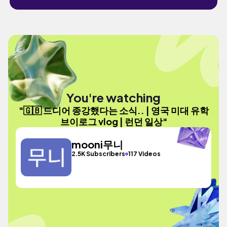
You're watching
"🇬🇧 드디어 종강했다는 소식.. | 영국 미대 유학
브이로그 vlog | 런던 일상"
mooni무니
2.5K Subscribers
117 Videos