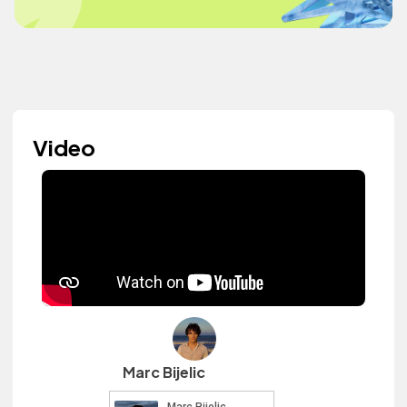
Video
Marc Bijelic