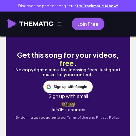
Discover the perfect song here
Try Trackmatic AI now!
●
Join Free
INSANE VIEWS at SANTA MONICA!!!
Get this song for your videos,
free
.
No copyright claims. No licensing fees. Just great
music for your content.
Sign up with Google
Sign up with email
Join 1M+ creators
By signing up you agree to our
Terms of Use and Privacy Policy.