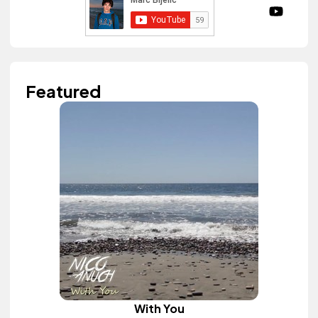
Featured
With You