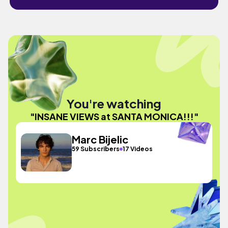
You're watching
"INSANE VIEWS at SANTA MONICA!!!"
Marc Bijelic
59 Subscribers
17 Videos