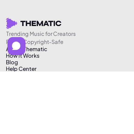
Trending Music for Creators
Free & Copyright-Safe
About Thematic
How It Works
Blog
Help Center
Affiliate Program
Pricing
Thematic App
Creator Toolkit
Contact Us
Submit Music
Log In