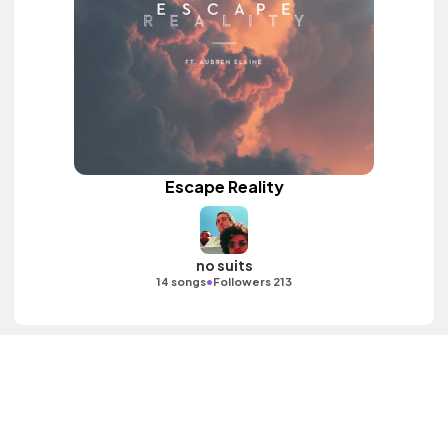
Escape Reality
no suits
•
14 songs
Followers 213