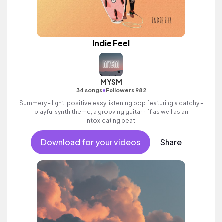
Indie Feel
MYSM
•
34 songs
Followers 982
Summery - light, positive easy listening pop featuring a catchy -
playful synth theme, a grooving guitar riff as well as an
intoxicating beat.
Download for your videos
Share