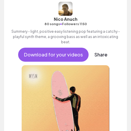
Nico Anuch
•
80 songs
Followers 1150
Summery - light, positive easy listening pop featuring a catchy -
playful synth theme, a grooving bass as well as an intoxicating
beat.
Download for your videos
Share