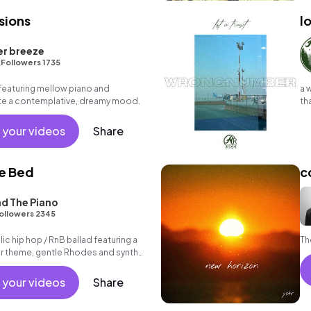
sions
lo
er breeze
•
Followers 1735
featuring mellow piano and
a 
ate a contemplative, dreamy mood.
th
pe
 your videos
Share
he Bed
c
d The Piano
ollowers 2345
c hip hop / RnB ballad featuring a
Th
ar theme, gentle Rhodes and synth
rooving beat.
 your videos
Share