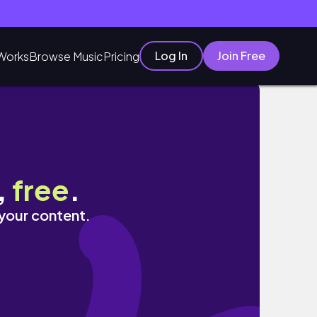
Log In
Join Free
Works
Browse Music
Pricing
,
free
.
 your content.