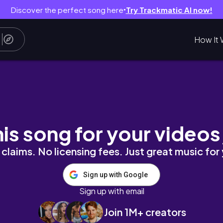
Discover the perfect song here
Try Trackmatic AI now!
●
How It 
s, goal-setting, & productive living 🌙✨
his song for your videos
claims. No licensing fees. Just great music for
Sign up with Google
Sign up with email
Join 1M+ creators