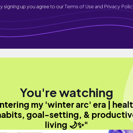
y signing up you agree to our
Terms of Use and Privacy Polic
You're watching
ntering my 'winter arc' era | heal
habits, goal-setting, & productiv
living 🌙✨"