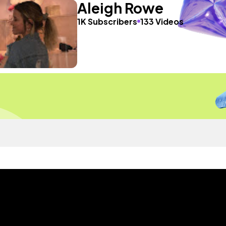
Aleigh Rowe
1K Subscribers
133 Videos