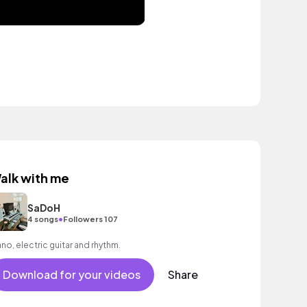
alk with me
SaDoH
•
4 songs
Followers 107
ano, electric guitar and rhythm.
Download for your videos
Share