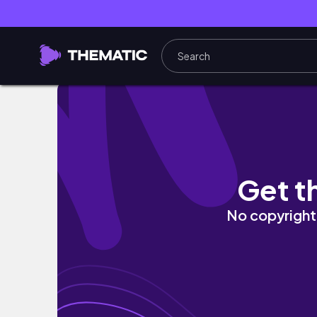
entering my 'winter arc' era | healthy habit
Get t
No copyright 