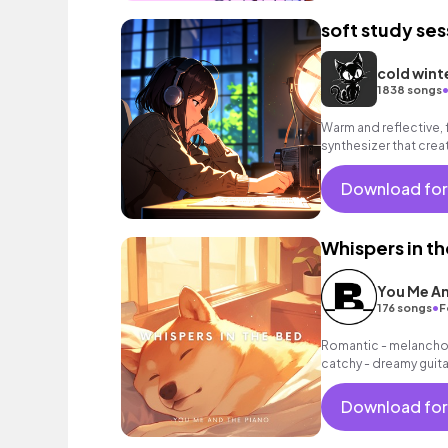
soft study ses
cold wint
1838 songs
Warm and reflective, 
synthesizer that cre
Download for
Whispers in t
You Me An
•
176 songs
F
Romantic - melancholi
catchy - dreamy guit
sounds as well as a g
Download for