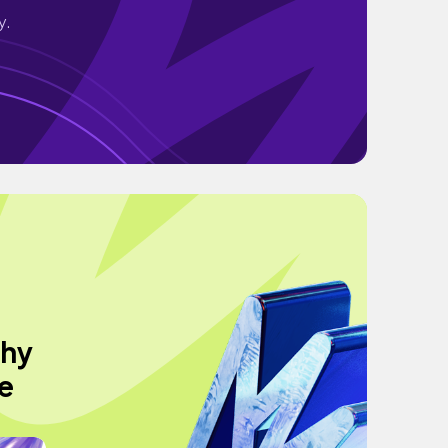
y.
thy
e