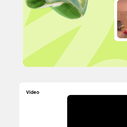
Video