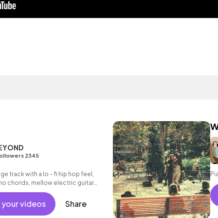
W
BEYOND
ollowers 2345
ge track with a lo - fi hip hop feel,
Pi
o chords, mellow electric guitar
ums.
 your videos
Share