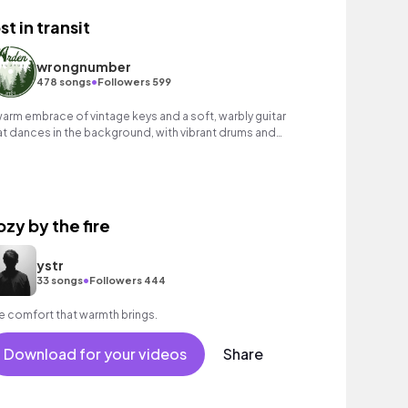
st in transit
wrongnumber
•
478 songs
Followers 599
warm embrace of vintage keys and a soft, warbly guitar
at dances in the background, with vibrant drums and
rcussion at the forefront.
ozy by the fire
ystr
•
33 songs
Followers 444
e comfort that warmth brings.
Download for your videos
Share