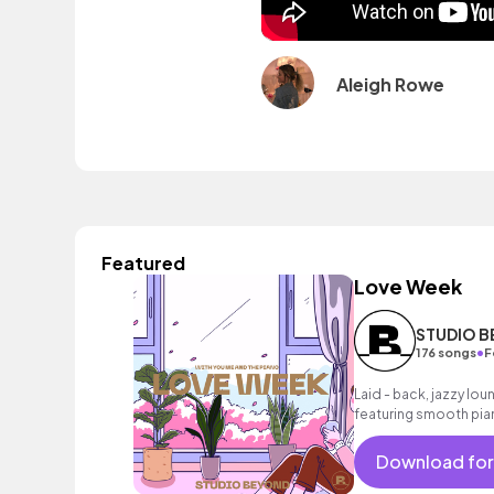
Aleigh Rowe
Featured
Love Week
STUDIO 
•
176 songs
F
Laid - back, jazzy loun
featuring smooth pian
melody and dusty dr
Download for