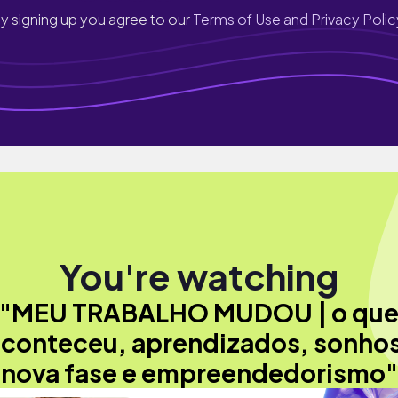
y signing up you agree to our
Terms of Use and Privacy Polic
You're watching
"MEU TRABALHO MUDOU | o qu
conteceu, aprendizados, sonho
nova fase e empreendedorismo"