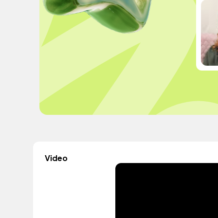
Video