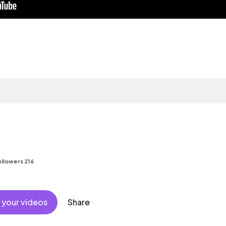
llowers 216
 your videos
Share