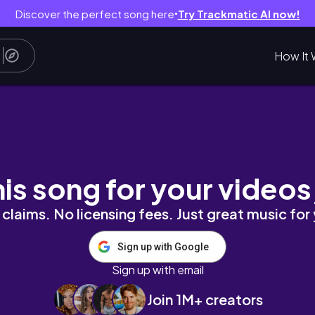
Discover the perfect song here
Try Trackmatic AI now!
●
How It 
aprendizados, sonhos, nova fase e empree
his song for your videos
claims. No licensing fees. Just great music for
Sign up with Google
Sign up with email
Join 1M+ creators