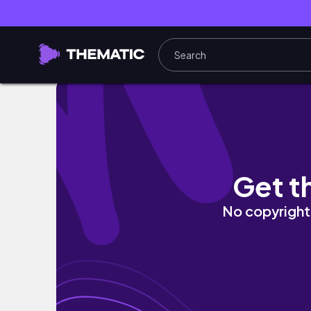
MEU TRABALHO MUDOU | o que aconteceu, 
Get t
No copyright 