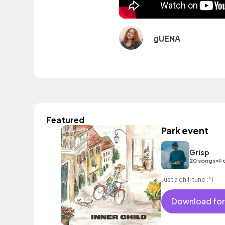
gUENA
Featured
Park event
Grisp
•
20 songs
Fo
Just a chill tune :^)
Download for