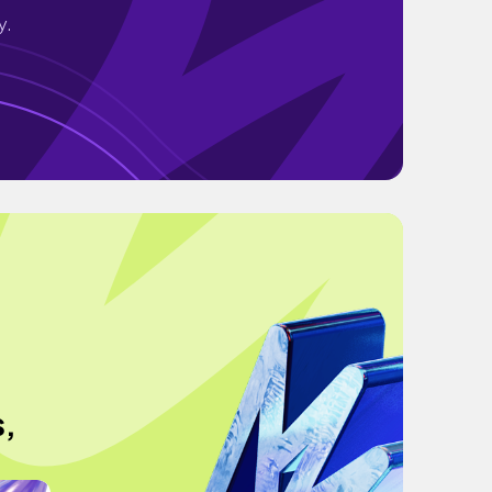
y.
e
s,