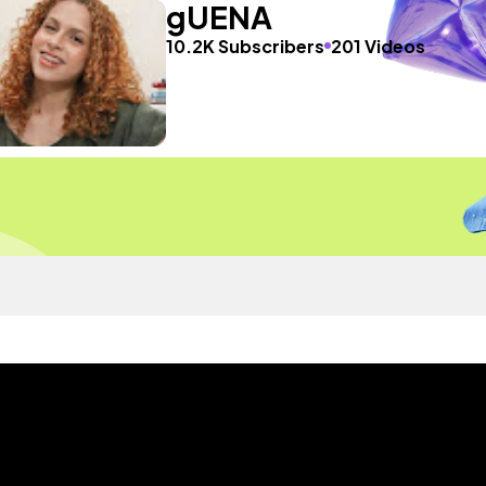
gUENA
10.2K Subscribers
201 Videos