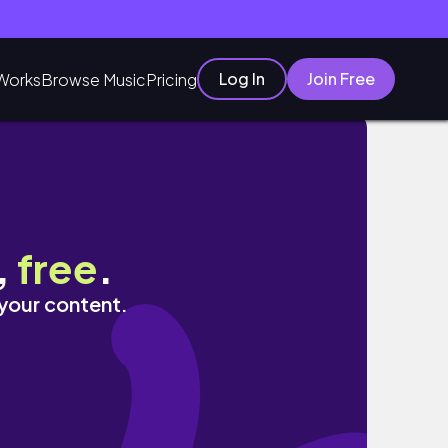
Log In
Join Free
Works
Browse Music
Pricing
ndedorismo
,
free
.
 your content.