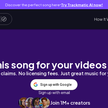
Discover the perfect song here
Try Trackmatic AI now!
●
How It 
his song for your videos
claims. No licensing fees. Just great music for
Sign up with Google
Sign up with email
Join 1M+ creators