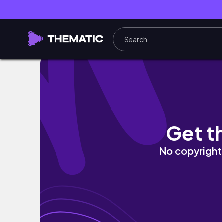
SPCF INTRAMURALS 2025 (DAY 4)
Get t
No copyright 