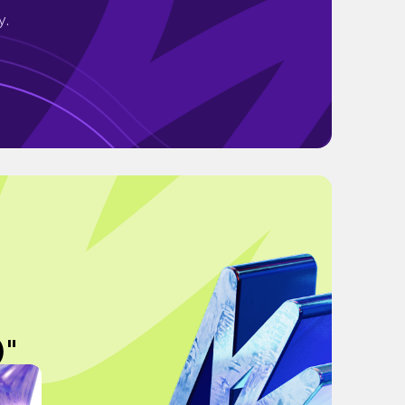
y.
)"