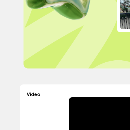
Video