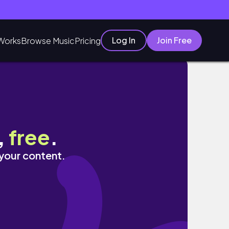
Log In
Join Free
Works
Browse Music
Pricing
,
free
.
 your content.