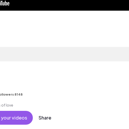
ollowers 8148
 of love
 your videos
Share