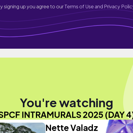
y signing up you agree to our
Terms of Use and Privacy Polic
You're watching
SPCF INTRAMURALS 2025 (DAY 4
Nette Valadz