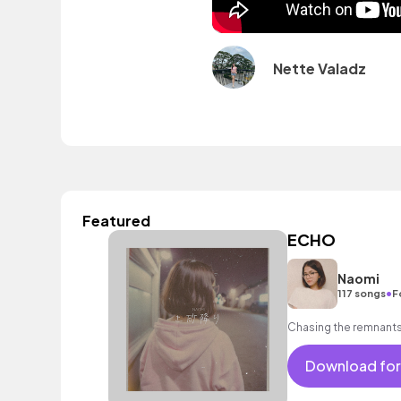
Nette Valadz
Featured
ECHO
Naomi
•
117 songs
F
Chasing the remnants
Download for