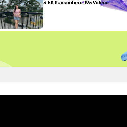
3.5K Subscribers
195 Videos