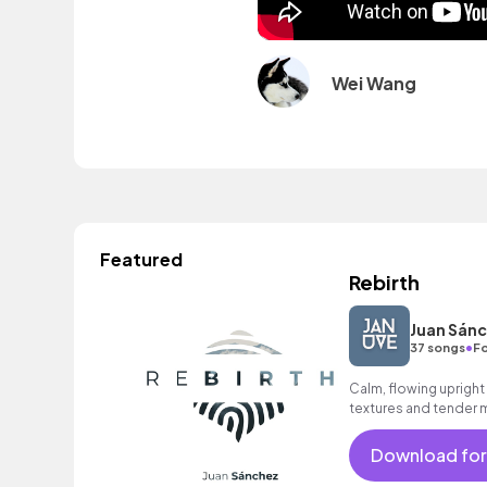
Wei Wang
Featured
Rebirth
Juan Sán
•
37 songs
Fo
Calm, flowing upright
textures and tender 
track for documentari
Download for