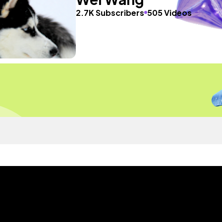
2.7K Subscribers
505 Videos