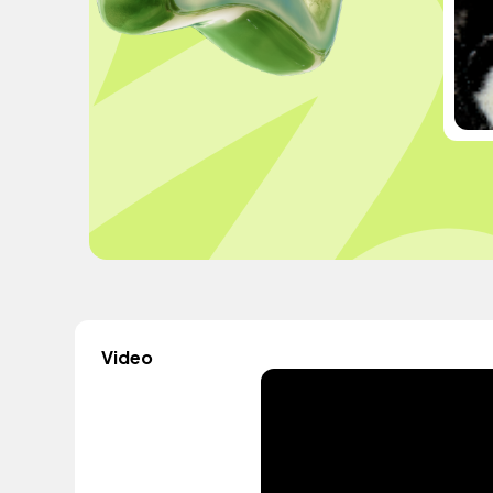
Video