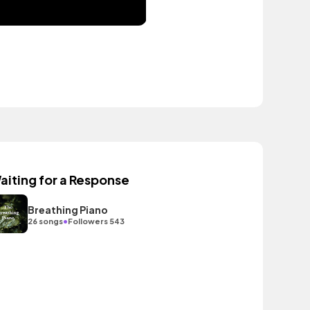
aiting for a Response
Breathing Piano
•
26 songs
Followers 543