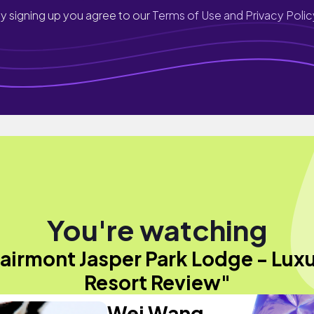
y signing up you agree to our
Terms of Use and Privacy Polic
You're watching
airmont Jasper Park Lodge - Lux
Resort Review"
Wei Wang