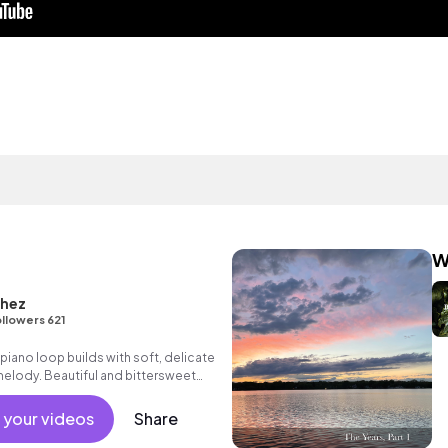
W
chez
llowers 621
 piano loop builds with soft, delicate
melody. Beautiful and bittersweet
es, drama and reality TV.
 your videos
Share