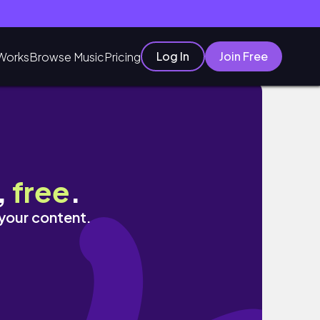
Log In
Join Free
Works
Browse Music
Pricing
,
free
.
 your content.