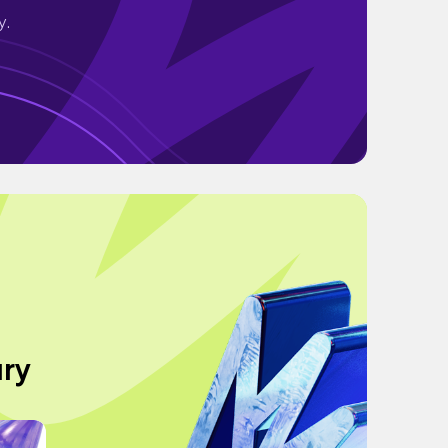
y.
ury