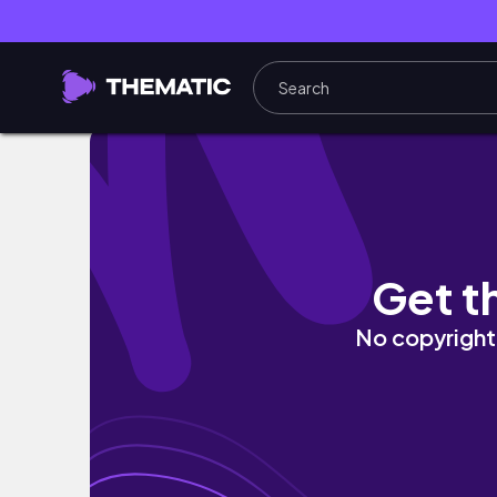
Fairmont Jasper Park Lodge - Luxury Resor
Get t
No copyright 