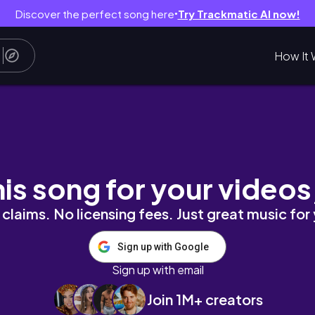
Discover the perfect song here
Try Trackmatic AI now!
●
How It 
t Review
his song for your videos
claims. No licensing fees. Just great music for
Sign up with Google
Sign up with email
Join 1M+ creators