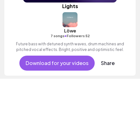
Lights
Löwe
•
7 songs
Followers 52
Future bass with detuned synth waves, drum machines and
pitched vocal effects. Bright, positive and optimistic feel.
Download for your videos
Share