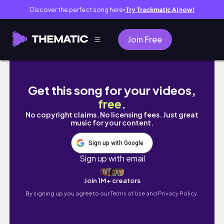
Discover the perfect song here
Try Trackmatic AI now!
●
Join Free
You must visit Eze if you travel to Nice - Th
Get this song for your videos,
free
.
No copyright claims. No licensing fees. Just great
music for your content.
Sign up with Google
Sign up with email
Join 1M+ creators
By signing up you agree to our
Terms of Use and Privacy Policy.