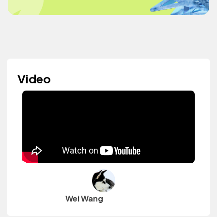
Video
Wei Wang