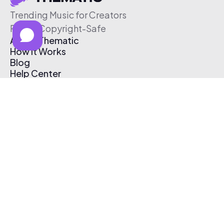
Trending Music for Creators
Free & Copyright-Safe
About Thematic
How It Works
Blog
Help Center
Affiliate Program
Pricing
Thematic App
Creator Toolkit
Contact Us
Submit Music
Log In
Create Free Account