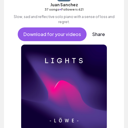
Juan Sanchez
•
37 songs
Followers 621
Slow, sad and reflective solo piano with a sense of loss and
regret.
Download for your videos
Share