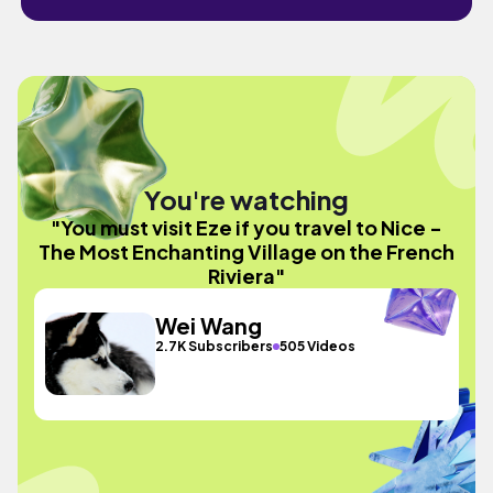
You're watching
"You must visit Eze if you travel to Nice -
The Most Enchanting Village on the French
Riviera"
Wei Wang
2.7K Subscribers
505 Videos