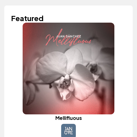
Featured
Mellifluous