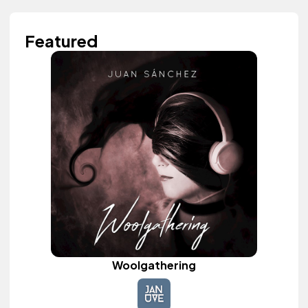
Featured
Woolgathering