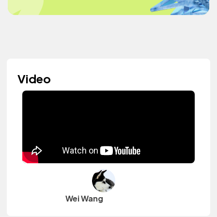
Video
Wei Wang