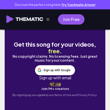
Discover the perfect song here
Try Trackmatic AI now!
●
Join Free
Monarola - Best of Cinque Terre
Get this song for your videos,
free
.
No copyright claims. No licensing fees. Just great
music for your content.
Sign up with Google
Sign up with email
Join 1M+ creators
By signing up you agree to our
Terms of Use and Privacy Policy.