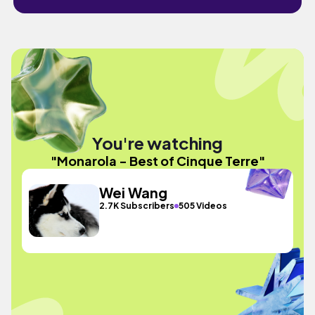
You're watching
"Monarola - Best of Cinque Terre"
Wei Wang
2.7K Subscribers
505 Videos