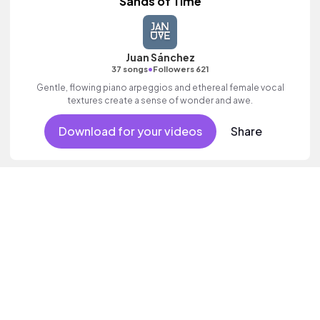
Sands of Time
Juan Sánchez
•
37 songs
Followers 621
Gentle, flowing piano arpeggios and ethereal female vocal
textures create a sense of wonder and awe.
Download for your videos
Share