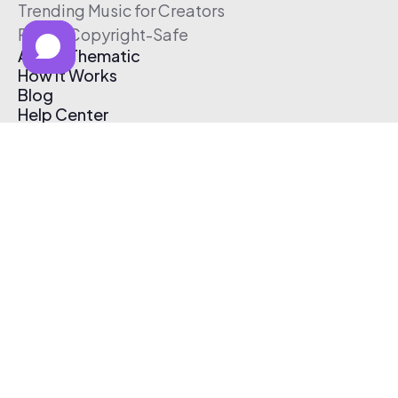
Trending Music for Creators
Free & Copyright-Safe
About Thematic
How It Works
Blog
Help Center
Affiliate Program
Pricing
Thematic App
Creator Toolkit
Contact Us
Submit Music
Log In
Create Free Account