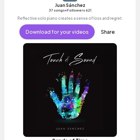
Juan Sánchez
•
37 songs
Followers 621
Reflective solo piano creates a sense of loss and regret.
Download for your videos
Share