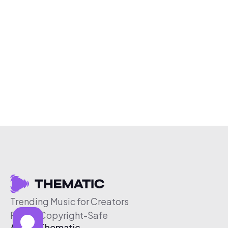
Trending Music for Creators
Free & Copyright-Safe
About Thematic