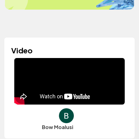
Video
Bow Moalusi