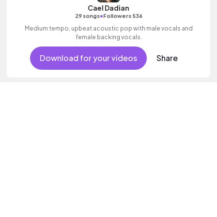
Cael Dadian
•
29 songs
Followers 536
Medium tempo, upbeat acoustic pop with male vocals and
female backing vocals.
Download for your videos
Share