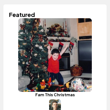
Featured
Fam This Christmas