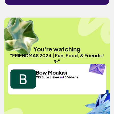
You're watching
"FRIENDMAS 2024 | Fun, Food, & Friends !
✨"
Bow Moalusi
215 Subscribers
26 Videos