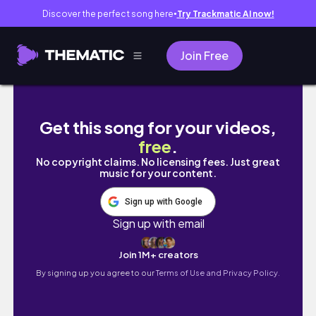
Discover the perfect song here
Try Trackmatic AI now!
●
Join Free
FRIENDMAS 2024 | Fun, Food, & Friends ! ✨
Get this song for your videos,
free
.
No copyright claims. No licensing fees. Just great
music for your content.
Sign up with Google
Sign up with email
Join 1M+ creators
By signing up you agree to our
Terms of Use and Privacy Policy.