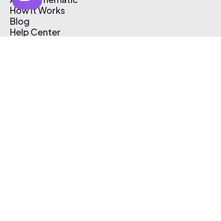
How It Works
Blog
Help Center
Affiliate Program
Pricing
Thematic App
Creator Toolkit
Contact Us
Submit Music
Log In
Create Free Account