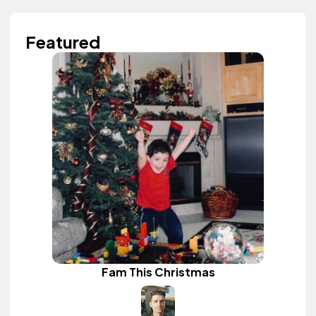
Featured
Fam This Christmas