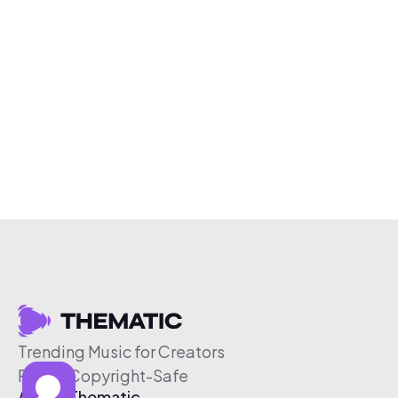
Trending Music for Creators
Free & Copyright-Safe
About Thematic