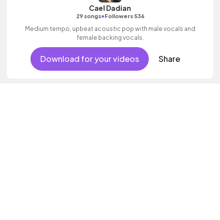
Cael Dadian
•
29 songs
Followers 536
Medium tempo, upbeat acoustic pop with male vocals and
female backing vocals.
Download for your videos
Share