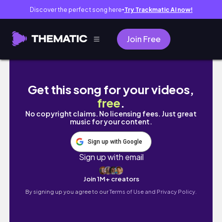
Discover the perfect song here
Try Trackmatic AI now!
●
Join Free
GRWM storytime for a 21st birthday party
Get this song for your videos,
free
.
No copyright claims. No licensing fees. Just great
music for your content.
Sign up with Google
Sign up with email
Join 1M+ creators
By signing up you agree to our
Terms of Use and Privacy Policy.