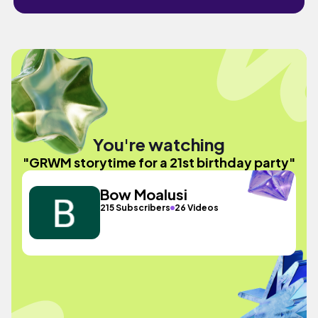
You're watching
"GRWM storytime for a 21st birthday party"
Bow Moalusi
215 Subscribers
26 Videos