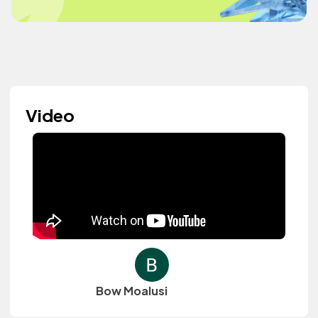
Video
Bow Moalusi