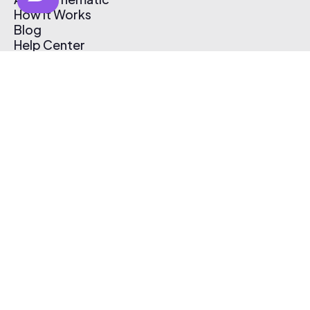
How It Works
Blog
Help Center
Affiliate Program
Pricing
Thematic App
Creator Toolkit
Contact Us
Submit Music
Log In
Create Free Account