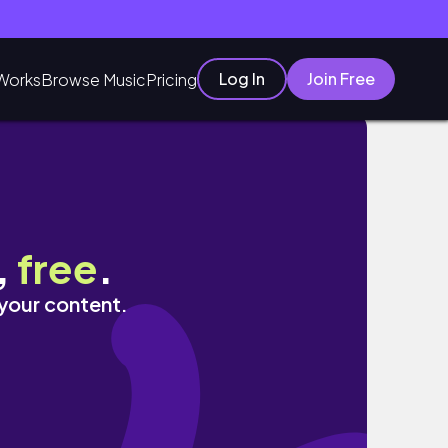
Log In
Join Free
Works
Browse Music
Pricing
,
free
.
 your content.