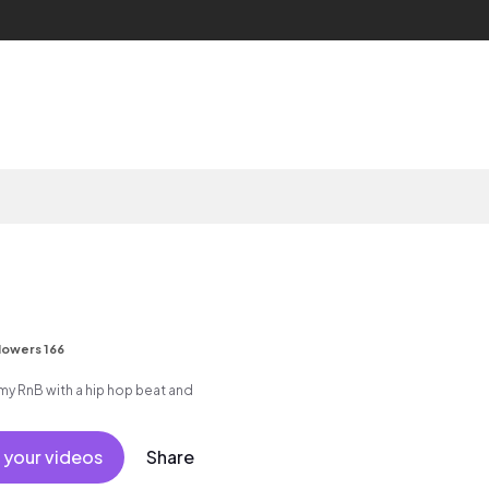
lowers 166
 RnB with a hip hop beat and
 your videos
Share