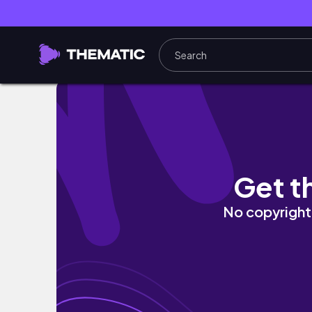
Only 348 DAYS Left to MAKE 2025 YOUR BES
Get t
No copyright 