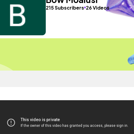
215 Subscribers
26 Videos