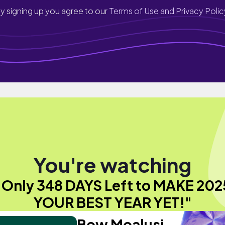
y signing up you agree to our
Terms of Use and Privacy Polic
You're watching
"Only 348 DAYS Left to MAKE 202
YOUR BEST YEAR YET!"
Bow Moalusi