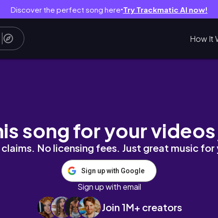
Discover the perfect song here
Try Trackmatic AI now!
●
How It 
T YEAR YET!
his song for your videos
claims. No licensing fees. Just great music for
Sign up with Google
Sign up with email
Join 1M+ creators