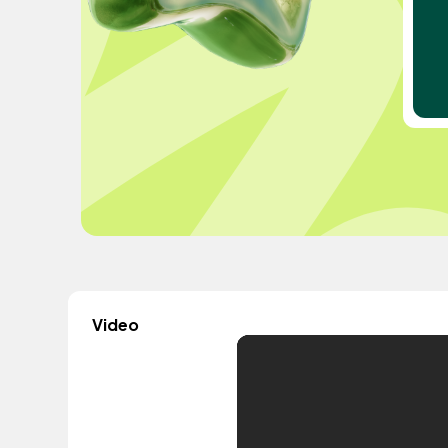
Video