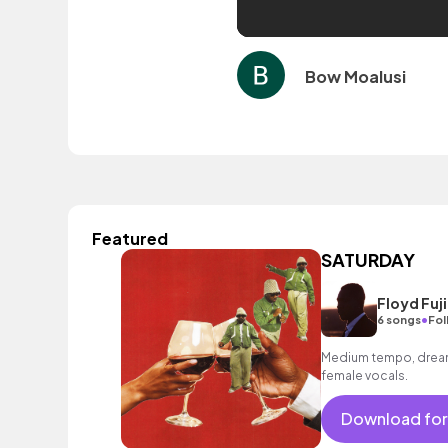
Bow Moalusi
Featured
SATURDAY
Floyd Fuji
•
6 songs
Fol
Medium tempo, dreamy
female vocals.
Download for