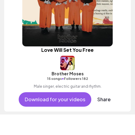
Love Will Set You Free
Brother Moses
•
15 songs
Followers 182
Male singer, electric guitar and rhythm.
Download for your videos
Share