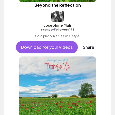
Beyond the Reflection
Josephine Malí
•
6 songs
Followers 175
Solo piano in a classical style.
Download for your videos
Share