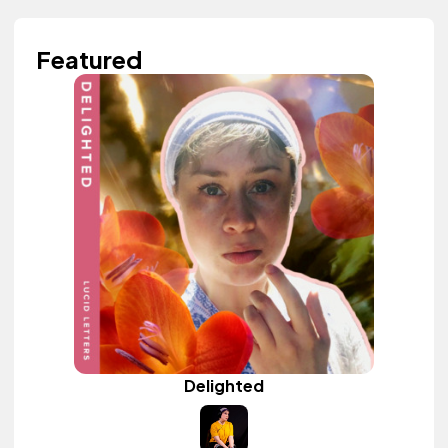
Featured
Delighted