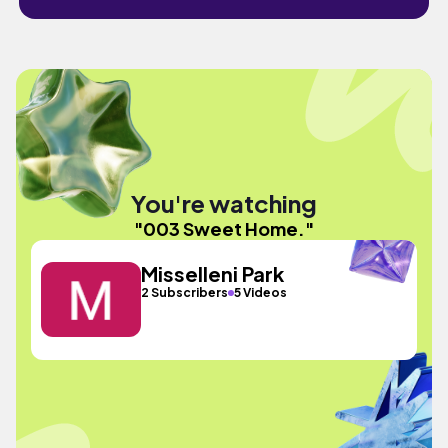
You're watching
"003 Sweet Home."
Misselleni Park
2 Subscribers
5 Videos