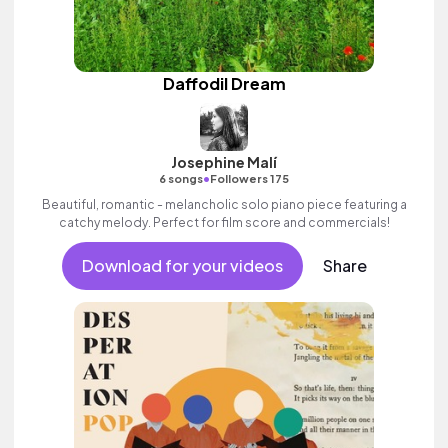
Daffodil Dream
Josephine Malí
•
6 songs
Followers 175
Beautiful, romantic - melancholic solo piano piece featuring a
catchy melody. Perfect for film score and commercials!
Download for your videos
Share