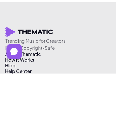
Trending Music for Creators
Free & Copyright-Safe
About Thematic
How It Works
Blog
Help Center
Affiliate Program
Pricing
Thematic App
Creator Toolkit
Contact Us
Submit Music