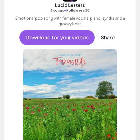
Lucid Letters
•
6 songs
Followers 38
Emotional pop song with female vocals, piano, synths and a
groovy beat.
Download for your videos
Share