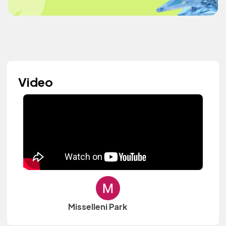
Video
Misselleni Park