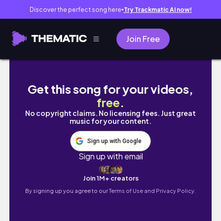
Discover the perfect song here
Try Trackmatic AI now!
●
Join Free
003 Sweet Home.
Get this song for your videos,
free
.
No copyright claims. No licensing fees. Just great
music for your content.
Sign up with Google
Sign up with email
Join 1M+ creators
By signing up you agree to our
Terms of Use and Privacy Policy.