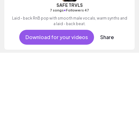
SAFE TRVLS
•
7 songs
Followers 47
Laid - back RnB pop with smooth male vocals, warm synths and
a laid - back beat.
Download for your videos
Share