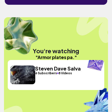
You're watching
"Armor plates pa."
Steven Dave Salva
6 Subscribers
8 Videos