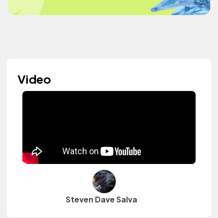
Video
Steven Dave Salva