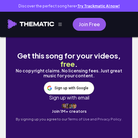
Discover the perfect song here
Try Trackmatic AI now!
●
Join Free
Armor plates pa.
Get this song for your videos,
free
.
No copyright claims. No licensing fees. Just great
music for your content.
Sign up with Google
Sign up with email
Join 1M+ creators
By signing up you agree to our
Terms of Use and Privacy Policy.