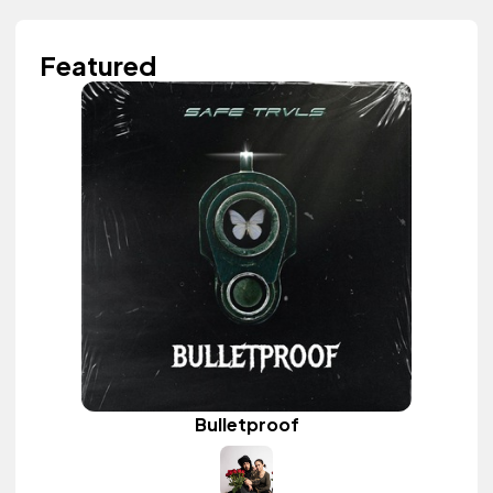
Featured
Bulletproof