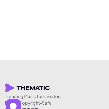
Trending Music for Creators
Free & Copyright-Safe
About Thematic