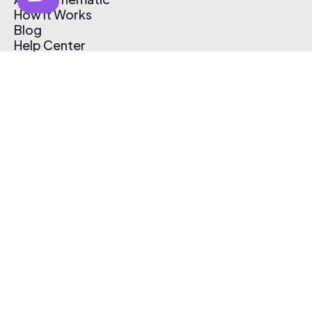
How It Works
Blog
Help Center
Affiliate Program
Pricing
Thematic App
Creator Toolkit
Contact Us
Submit Music
Log In
Create Free Account