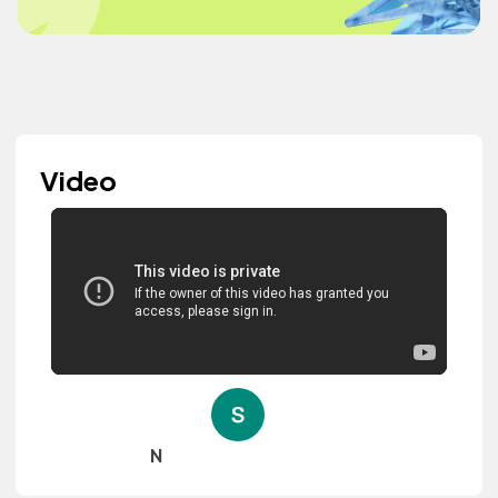
Video
N