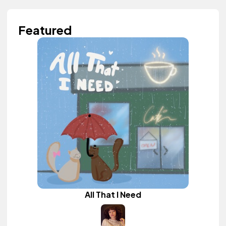
Featured
All That I Need