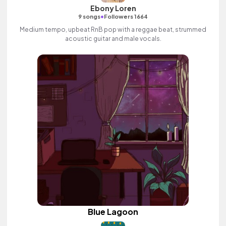
Ebony Loren
•
9 songs
Followers 1664
Medium tempo, upbeat RnB pop with a reggae beat, strummed
acoustic guitar and male vocals.
Blue Lagoon