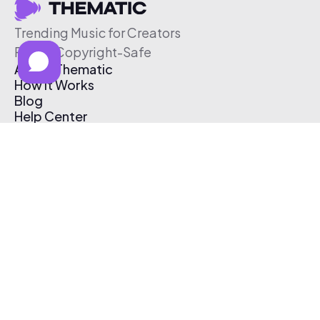
Trending Music for Creators
Free & Copyright-Safe
About Thematic
How It Works
Blog
Help Center
Affiliate Program
Pricing
Thematic App
Creator Toolkit
Contact Us
Submit Music
Log In
Create Free Account