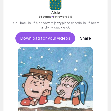
Aixie
•
24 songs
Followers 313
Laid - back lo - fi hip hop with jazzy piano chords, lo - fi beats
and vinyl crackle FX.
Download for your videos
Share