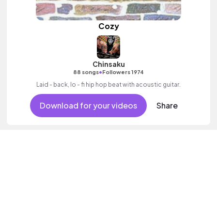
Cozy
Chinsaku
•
88 songs
Followers 1974
Laid - back, lo - fi hip hop beat with acoustic guitar.
Download for your videos
Share