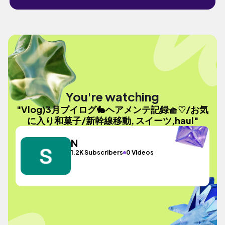
You're watching
"Vlog)3月ブイログ🐇ヘアメンテ記録🧺♡/お気
に入り和菓子/新幹線移動, スイーツ,haul"
N
1.2K Subscribers
0 Videos