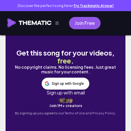
Discover the perfect song here
Try Trackmatic AI now!
●
Join Free
Vlog)3月ブイログ🐇ヘアメンテ記録🧺♡/お気に
Get this song for your videos,
free
.
No copyright claims. No licensing fees. Just great
music for your content.
Sign up with Google
Sign up with email
Join 1M+ creators
By signing up you agree to our
Terms of Use and Privacy Policy.