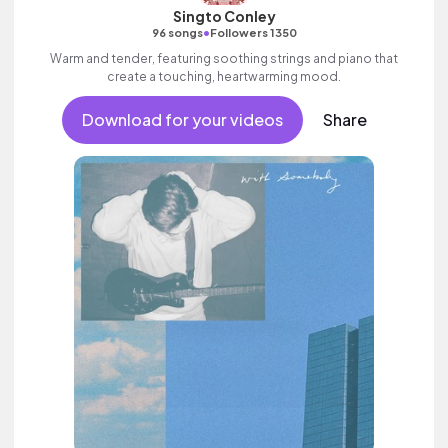
Singto Conley
•
96 songs
Followers 1350
Warm and tender, featuring soothing strings and piano that
create a touching, heartwarming mood.
Download for your videos
Share