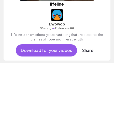
lifeline
Dwowdo
•
33 songs
Followers 88
Lifeline is an emotionally resonant song that underscores the
themes of hope and inner strength.
Download for your videos
Share