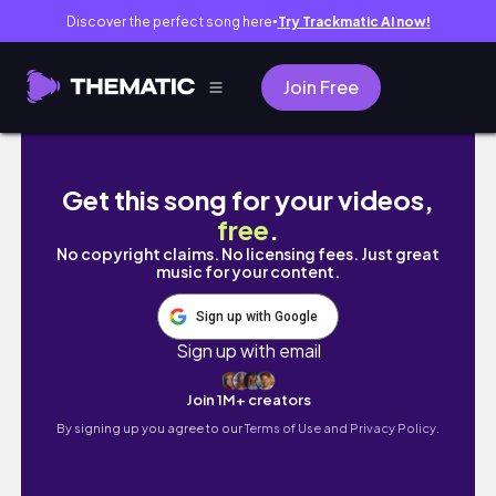
Discover the perfect song here
Try Trackmatic AI now!
●
Join Free
Sports Romance Reading Vlog
Get this song for your videos,
free
.
No copyright claims. No licensing fees. Just great
music for your content.
Sign up with Google
Sign up with email
Join 1M+ creators
By signing up you agree to our
Terms of Use and Privacy Policy.