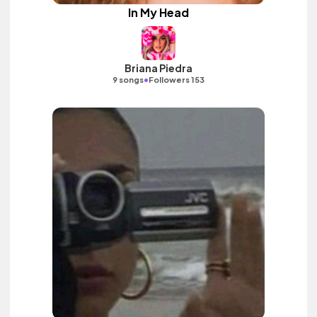
In My Head
Briana Piedra
•
9 songs
Followers 153