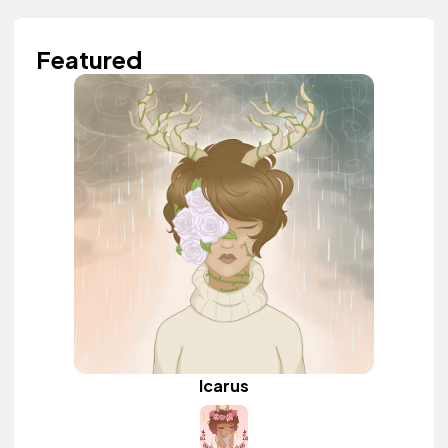
Featured
Icarus