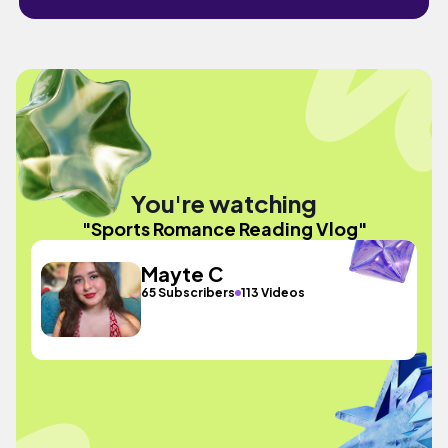
You're watching
"Sports Romance Reading Vlog"
Mayte C
65 Subscribers
113 Videos