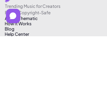
Trending Music for Creators
Free & Copyright-Safe
About Thematic
How It Works
Blog
Help Center
Affiliate Program
Pricing
Thematic App
Creator Toolkit
Contact Us
Submit Music
Log In
Create Free Account