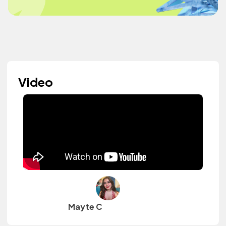
Video
Mayte C