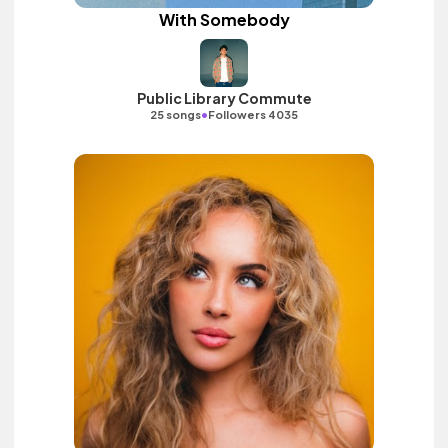
With Somebody
Public Library Commute
•
25 songs
Followers 4035