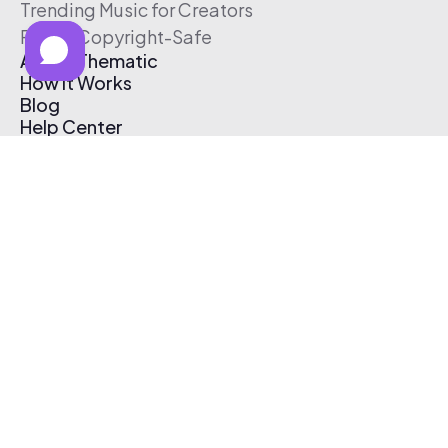
Trending Music for Creators
Free & Copyright-Safe
About Thematic
How It Works
Blog
Help Center
Affiliate Program
Pricing
Thematic App
Creator Toolkit
Contact Us
Submit Music
Log In
Create Free Account