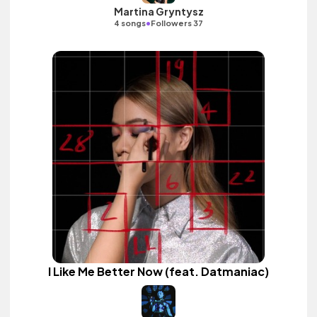
Martina Gryntysz
•
4 songs
Followers 37
I Like Me Better Now (feat. Datmaniac)