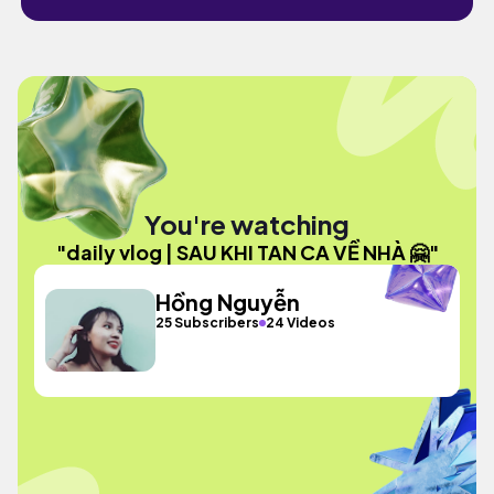
You're watching
"daily vlog | SAU KHI TAN CA VỀ NHÀ 🤗"
Hồng Nguyễn
25 Subscribers
24 Videos