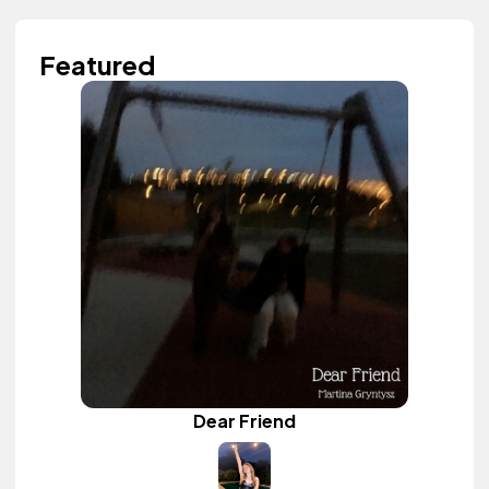
Featured
Dear Friend