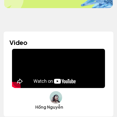
Video
Hồng Nguyễn