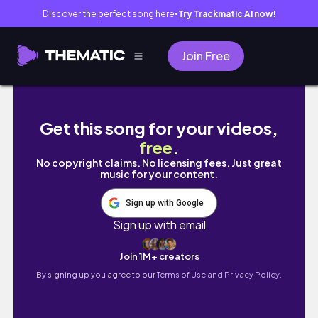
Discover the perfect song here
Try Trackmatic AI now!
●
Join Free
daily vlog | SAU KHI TAN CA VỀ NHÀ 🤗
Get this song for your videos,
free
.
No copyright claims. No licensing fees. Just great
music for your content.
Sign up with Google
Sign up with email
Join 1M+ creators
By signing up you agree to our
Terms of Use and Privacy Policy.