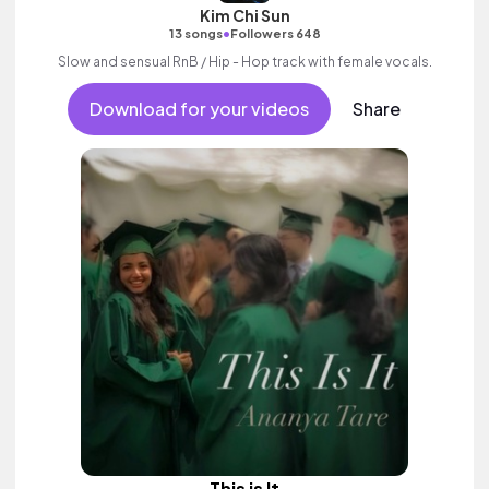
Kim Chi Sun
•
13 songs
Followers 648
Slow and sensual RnB / Hip - Hop track with female vocals.
Download for your videos
Share
This is It