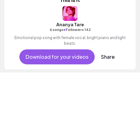
Ananya Tare
•
6 songs
Followers 142
Emotional pop song with female vocal, bright piano and light
beats.
Download for your videos
Share