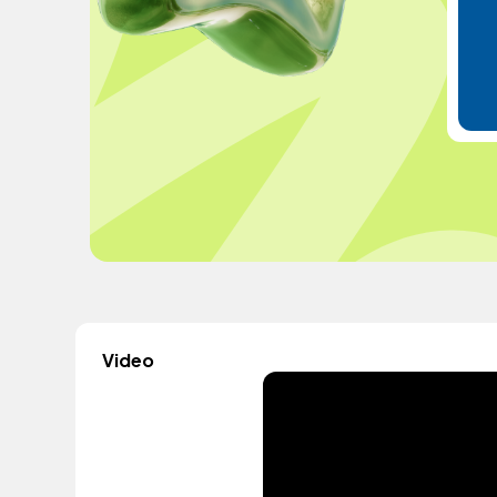
Video