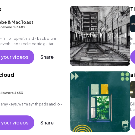
s
T
ebe & MacToast
Followers 3482
 - fi hip hop with laid - back drum
Em
everb - soaked electric guitar.
be
 your videos
Share
 cloud
a
llowers 4653
reamy keys, warm synth pads and lo -
Bl
ba
gu
 your videos
Share