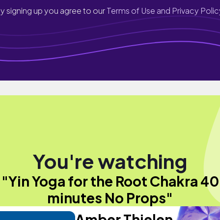
y signing up you agree to our
Terms of Use and Privacy Polic
You're watching
"Yin Yoga for the Root Chakra 40
minutes No Props"
Amber Thielen