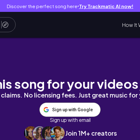
Discover the perfect song here
Try Trackmatic AI now!
●
How It 
 Props
his song for your videos
claims. No licensing fees. Just great music for
Sign up with Google
Sign up with email
Join 1M+ creators