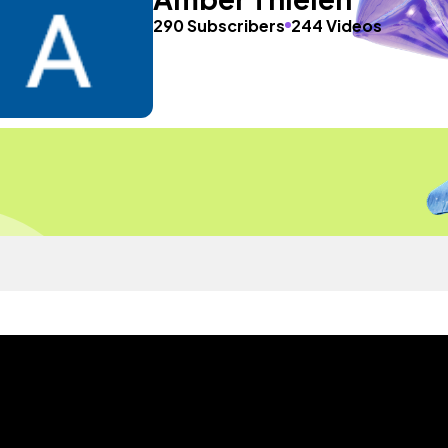
290 Subscribers
244 Videos