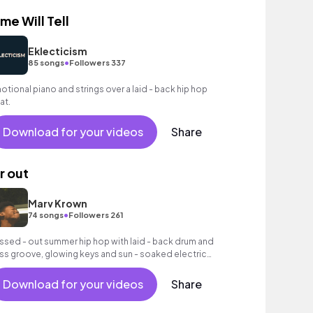
ime Will Tell
Eklecticism
•
85 songs
Followers 337
otional piano and strings over a laid - back hip hop
at.
Download for your videos
Share
ir out
Marv Krown
•
74 songs
Followers 261
issed - out summer hip hop with laid - back drum and
ss groove, glowing keys and sun - soaked electric
itar textures.
Download for your videos
Share