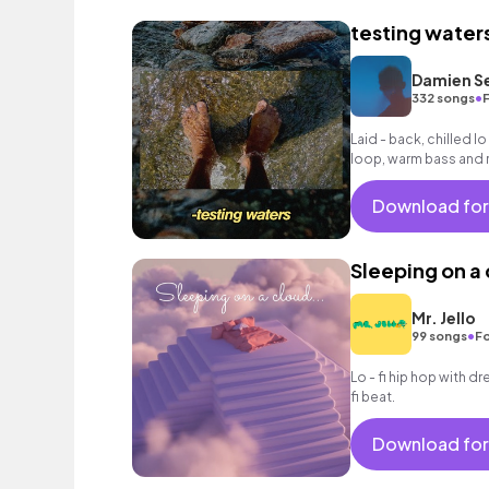
testing water
Damien S
•
332 songs
Laid - back, chilled lo
loop, warm bass and r
Download for
Sleeping on a
Mr. Jello
•
99 songs
Fo
Lo - fi hip hop with d
fi beat.
Download for