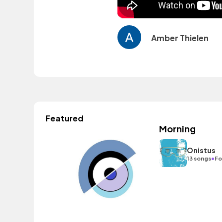
Amber Thielen
Featured
Morning
Onistus
•
13 songs
Fo