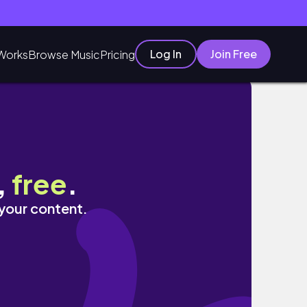
Log In
Join Free
Works
Browse Music
Pricing
,
free
.
 your content.