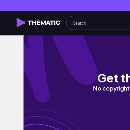
Yin Yoga for the Root Chakra 40 minutes No
Get t
No copyright 