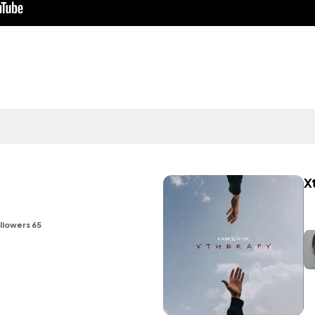
X
llowers 65