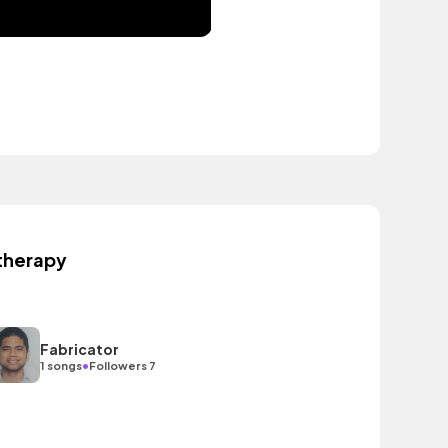
therapy
Fabricator
•
1 songs
Followers 7