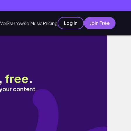
Log In
Join Free
Works
Browse Music
Pricing
,
free
.
 your content.