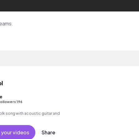
reams.
ol
e
ollowers 196
folk song with acoustic guitar and
 your videos
Share