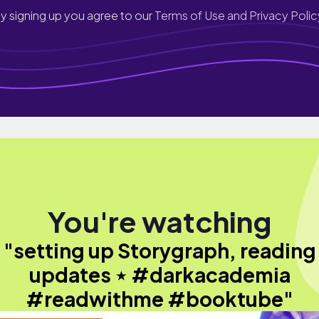
y signing up you agree to our
Terms of Use and Privacy Polic
You're watching
"setting up Storygraph, reading
updates ⋆ #darkacademia
#readwithme #booktube"