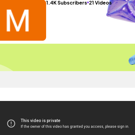
1.4K Subscribers
21 Videos