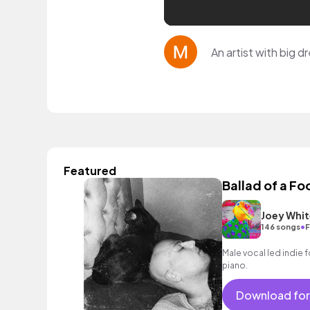
An artist with big d
Featured
Ballad of a Fo
Joey Whit
•
146 songs
F
Male vocal led indie 
piano.
Download for