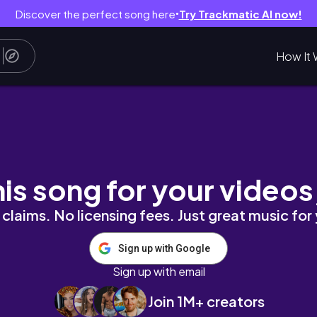
Discover the perfect song here
Try Trackmatic AI now!
●
How It 
 ⋆ #darkacademia #readwithme #booktube
his song for your videos
claims. No licensing fees. Just great music for
Sign up with Google
Sign up with email
Join 1M+ creators