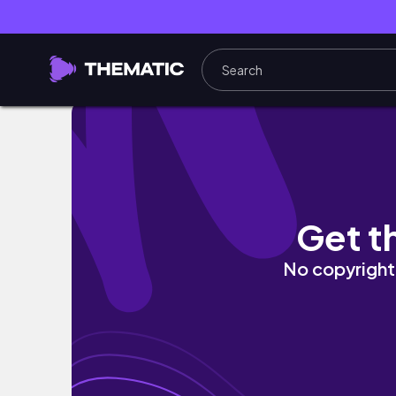
setting up Storygraph, reading updates
Get t
No copyright 