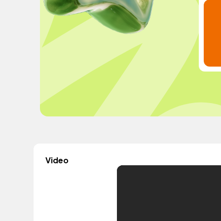
Video