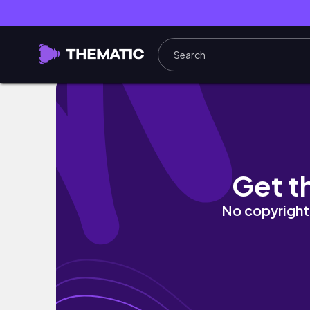
Fall Vibes: A Cozy and Spooky Art Vlog with
Get t
No copyright 