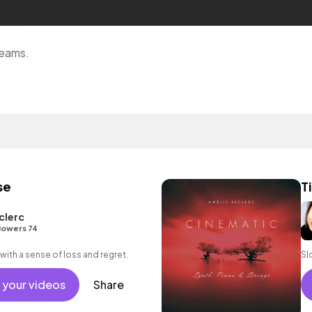
reams.
se
T
clerc
lowers 74
with a sense of loss and regret.
Sl
 your videos
Share