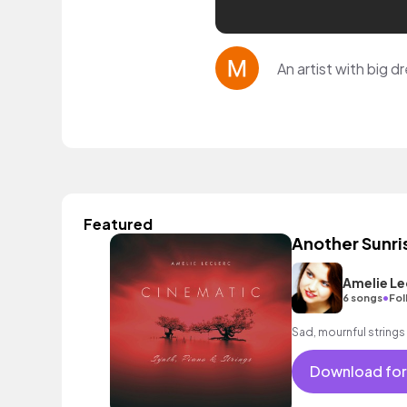
An artist with big d
Featured
Another Sunri
Amelie Le
•
6 songs
Fol
Sad, mournful strings 
Download for