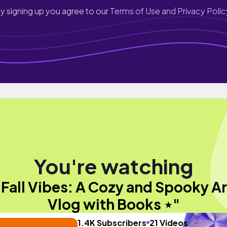
y signing up you agree to our
Terms of Use and Privacy Polic
You're watching
"Fall Vibes: A Cozy and Spooky Ar
Vlog with Books ⋆"
1.4K Subscribers
21 Videos