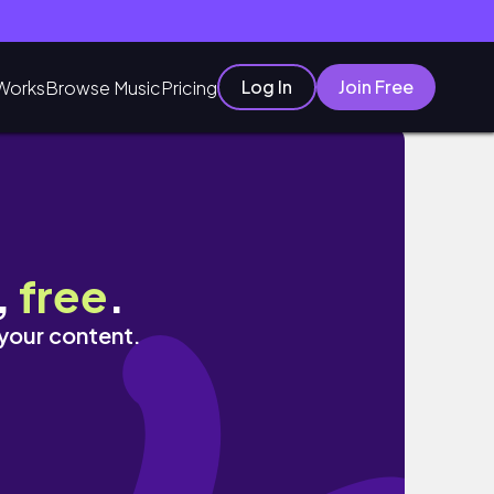
Log In
Join Free
Works
Browse Music
Pricing
,
free
.
 your content.