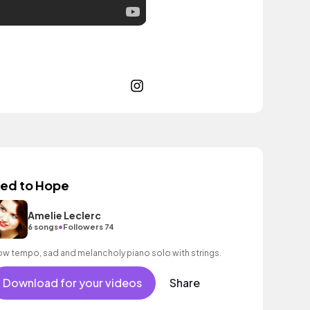
ied to Hope
Amelie Leclerc
•
6 songs
Followers 74
ow tempo, sad and melancholy piano solo with strings.
Download for your videos
Share