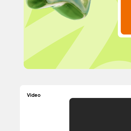
Video