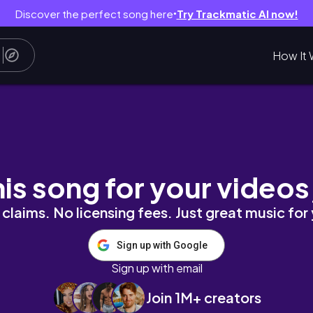
Discover the perfect song here
Try Trackmatic AI now!
●
How It 
 Books ⋆
his song for your videos
claims. No licensing fees. Just great music for
Sign up with Google
Sign up with email
Join 1M+ creators