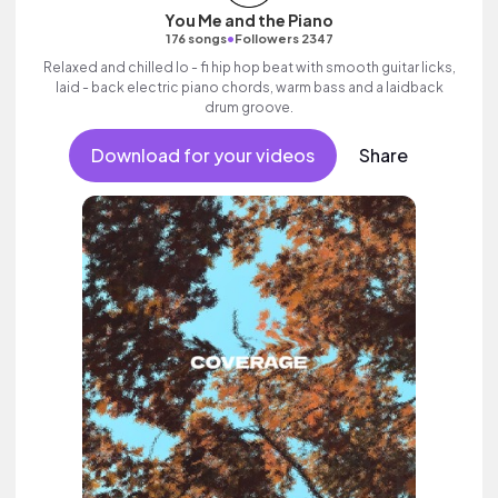
You Me and the Piano
•
176 songs
Followers 2347
Relaxed and chilled lo - fi hip hop beat with smooth guitar licks,
laid - back electric piano chords, warm bass and a laidback
drum groove.
Download for your videos
Share