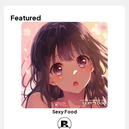
Featured
Sexy Food