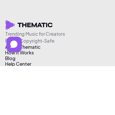
Trending Music for Creators
Free & Copyright-Safe
About Thematic
How It Works
Blog
Help Center
Affiliate Program
Pricing
Thematic App
Creator Toolkit
Contact Us
Submit Music
Log In