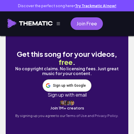
Discover the perfect song here
Try Trackmatic AI now!
●
Join Free
夏にむけての食事とジムのトレーニング徹底解説
Get this song for your videos,
free
.
No copyright claims. No licensing fees. Just great
music for your content.
Sign up with Google
Sign up with email
Join 1M+ creators
By signing up you agree to our
Terms of Use and Privacy Policy.