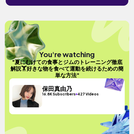
You're watching
"夏にむけての食事とジムのトレーニング徹底
解説🏋️好きな物を食べて運動を続けるための簡
単な方法"
保田真由乃
16.8K Subscribers
427 Videos