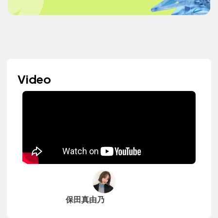
Video
保田真由乃