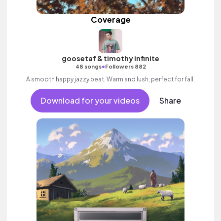
Coverage
goosetaf & timothy infinite
•
48 songs
Followers 882
A smooth happy jazzy beat. Warm and lush, perfect for fall.
Download for your videos
Share