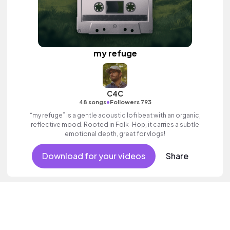
my refuge
C4C
•
48 songs
Followers 793
“my refuge” is a gentle acoustic lofi beat with an organic,
reflective mood. Rooted in Folk-Hop, it carries a subtle
emotional depth, great for vlogs!
Download for your videos
Share