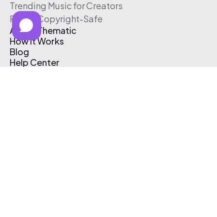
Trending Music for Creators
Free & Copyright-Safe
About Thematic
How It Works
Blog
Help Center
Affiliate Program
Pricing
Thematic App
Creator Toolkit
Contact Us
Submit Music
Log In
Create Free Account