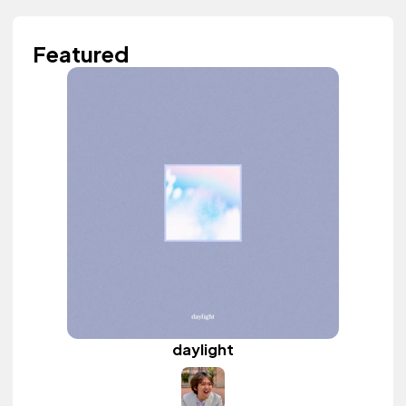
Featured
daylight