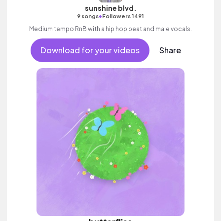
sunshine blvd.
•
9 songs
Followers 1491
Medium tempo RnB with a hip hop beat and male vocals.
Download for your videos
Share