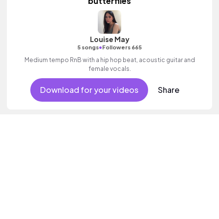
butterflies
Louise May
•
5 songs
Followers 665
Medium tempo RnB with a hip hop beat, acoustic guitar and
female vocals.
Download for your videos
Share