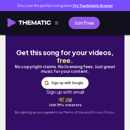
Discover the perfect song here
Try Trackmatic AI now!
●
Join Free
4パークを3日間で満喫! 夢が叶うディズニーワールドリゾ
Get this song for your videos,
free
.
No copyright claims. No licensing fees. Just great
music for your content.
Sign up with Google
Sign up with email
Join 1M+ creators
By signing up you agree to our
Terms of Use and Privacy Policy.