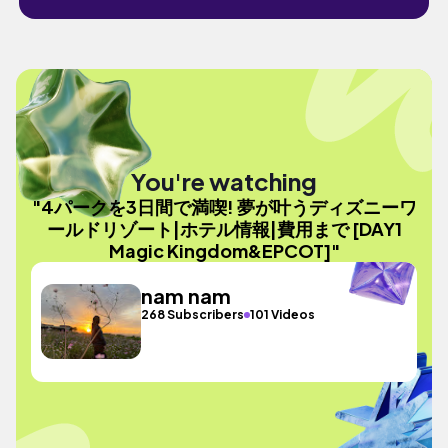
You're watching
"4パークを3日間で満喫! 夢が叶うディズニーワ
ールドリゾート|ホテル情報|費用まで [DAY1
Magic Kingdom&EPCOT]"
nam nam
268 Subscribers
101 Videos