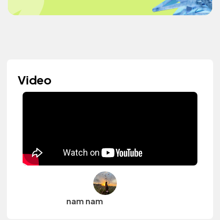
Video
nam nam